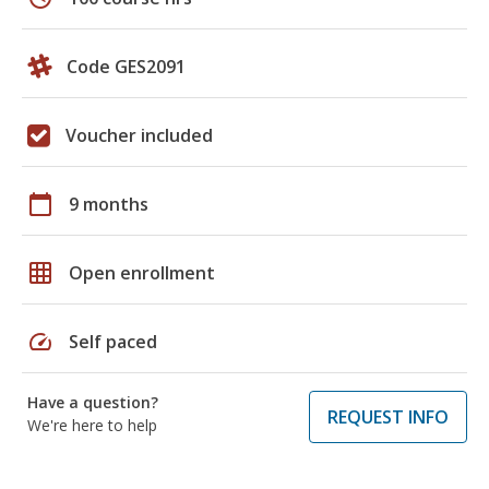
Code GES2091
Voucher included
calendar_today
9 months
grid_on
Open enrollment
speed
Self paced
Have a question?
REQUEST INFO
We're here to help