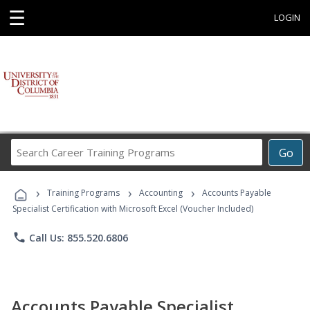
☰
LOGIN
Search
Go
Career
Training
›
›
›
Programs
Training Programs
Accounting
Accounts Payable
Specialist Certification with Microsoft Excel (Voucher Included)
phone
Call Us: 855.520.6806
Accounts Payable Specialist