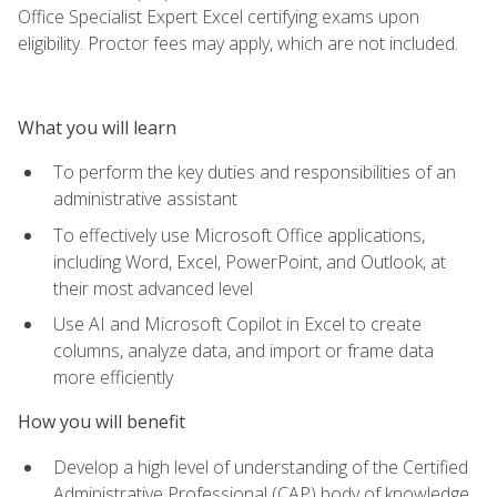
Office Specialist Expert Excel certifying exams upon
eligibility. Proctor fees may apply, which are not included.
What you will learn
To perform the key duties and responsibilities of an
administrative assistant
To effectively use Microsoft Office applications,
including Word, Excel, PowerPoint, and Outlook, at
their most advanced level
Use AI and Microsoft Copilot in Excel to create
columns, analyze data, and import or frame data
more efficiently
How you will benefit
Develop a high level of understanding of the Certified
Administrative Professional (CAP) body of knowledge