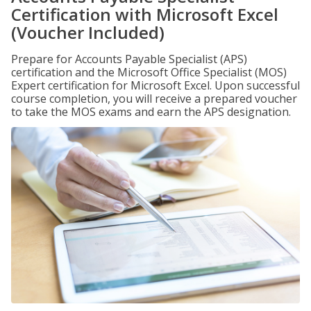
Certification with Microsoft Excel
(Voucher Included)
Prepare for Accounts Payable Specialist (APS)
certification and the Microsoft Office Specialist (MOS)
Expert certification for Microsoft Excel. Upon successful
course completion, you will receive a prepared voucher
to take the MOS exams and earn the APS designation.