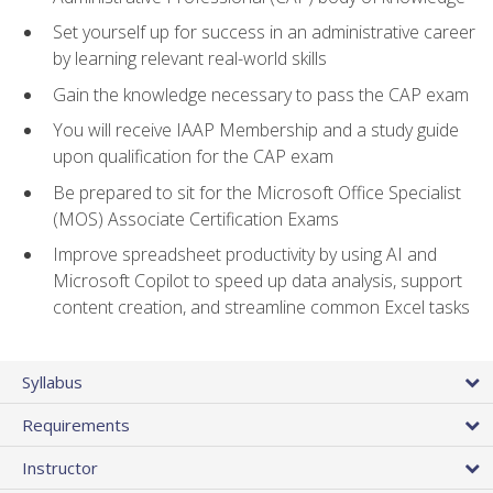
Set yourself up for success in an administrative career
by learning relevant real-world skills
Gain the knowledge necessary to pass the CAP exam
You will receive IAAP Membership and a study guide
upon qualification for the CAP exam
Be prepared to sit for the Microsoft Office Specialist
(MOS) Associate Certification Exams
Improve spreadsheet productivity by using AI and
Microsoft Copilot to speed up data analysis, support
content creation, and streamline common Excel tasks
Syllabus
Requirements
Instructor