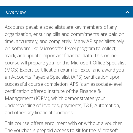
Overview
Accounts payable specialists are key members of any
organization, ensuring bills and commitments are paid on
time, accurately, and completely. Many AP specialists rely
on software like Microsoft's Excel program to collect,
track, and update important financial data. This online
course will prepare you for the Microsoft Office Specialist
(MOS) Expert certification exam for Excel and award you
an Accounts Payable Specialist (APS) certification upon
successful course completion. APS is an associate-level
certification offered Institute of the Finance &
Management (IOFM), which demonstrates your
understanding of invoices, payments, T&E, Automation,
and other key financial functions.
This course offers enrollment with or without a voucher.
The voucher is prepaid access to sit for the Microsoft