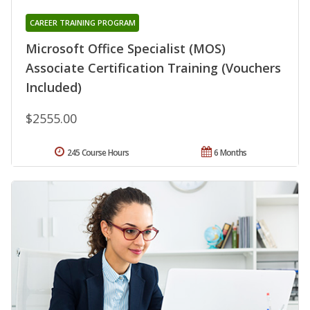
CAREER TRAINING PROGRAM
Microsoft Office Specialist (MOS)
Associate Certification Training (Vouchers
Included)
$2555.00
245 Course Hours
6 Months