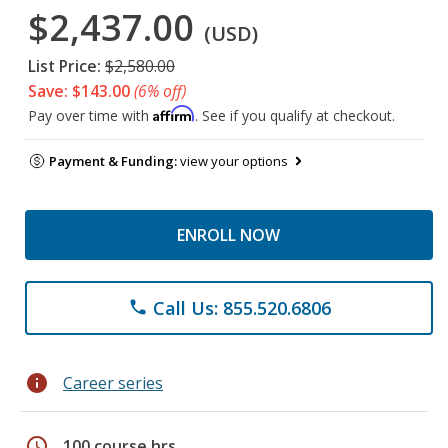
$2,437.00
(USD)
List Price:
$2,580.00
Save: $143.00
(6% off)
Affirm
Pay over time with
. See if you qualify at checkout.
Payment & Funding:
view your options
ENROLL NOW
Call Us: 855.520.6806
phone
info
Career series
schedule
100 course hrs