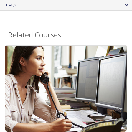
FAQs
Related Courses