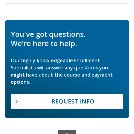
You've got questions.
We're here to help.
Our highly knowledgeable Enrollment
Specialists will answer any questions you
might have about the course and payment
options.
REQUEST INFO