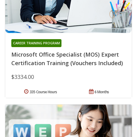
CAREER TRAINING PROGRAM
Microsoft Office Specialist (MOS) Expert
Certification Training (Vouchers Included)
$3334.00
335 Course Hours
6 Months