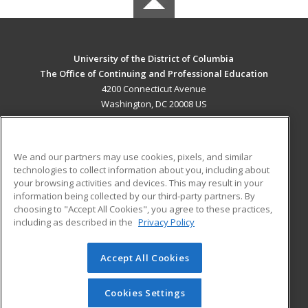
University of the District of Columbia
The Office of Continuing and Professional Education
4200 Connecticut Avenue
Washington, DC 20008 US
MAIN CONTENT
Career Training
We and our partners may use cookies, pixels, and similar
technologies to collect information about you, including about
ADDITIONAL RESOURCES
your browsing activities and devices. This may result in your
information being collected by our third-party partners. By
Military
Student Blog
choosing to "Accept All Cookies", you agree to these practices,
Financial Assistance
including as described in the
Privacy Policy
Help
Accept All Cookies
© 2026 ed2go, a division of Cengage Learning. All rights
reserved. The material on this site cannot be reproduced or
redistributed unless you have obtained prior written
Cookies Settings
permission from Cengage Learning.
Privacy Policy