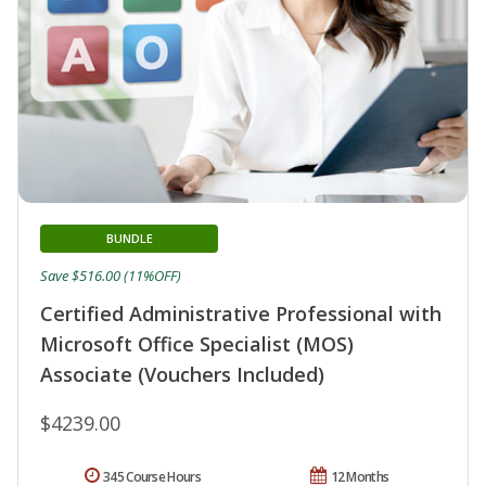
BUNDLE
Save $516.00 (11%OFF)
Certified Administrative Professional with
Microsoft Office Specialist (MOS)
Associate (Vouchers Included)
$4239.00
345 Course Hours
12 Months