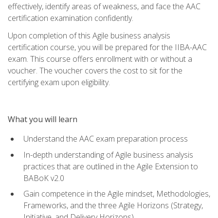
effectively, identify areas of weakness, and face the AAC
certification examination confidently.
Upon completion of this Agile business analysis
certification course, you will be prepared for the IIBA-AAC
exam. This course offers enrollment with or without a
voucher. The voucher covers the cost to sit for the
certifying exam upon eligibility.
What you will learn
Understand the AAC exam preparation process
In-depth understanding of Agile business analysis
practices that are outlined in the Agile Extension to
BABoK v2.0
Gain competence in the Agile mindset, Methodologies,
Frameworks, and the three Agile Horizons (Strategy,
Initiative, and Delivery Horizons)