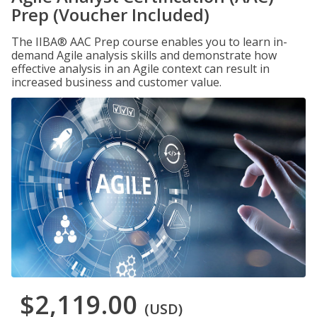
Prep (Voucher Included)
The IIBA® AAC Prep course enables you to learn in-
demand Agile analysis skills and demonstrate how
effective analysis in an Agile context can result in
increased business and customer value.
$2,119.00
(USD)