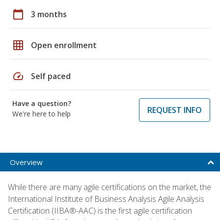
calendar_today
3 months
grid_on
Open enrollment
speed
Self paced
Have a question?
REQUEST INFO
We're here to help
Overview
While there are many agile certifications on the market, the
International Institute of Business Analysis Agile Analysis
Certification (IIBA®-AAC) is the first agile certification