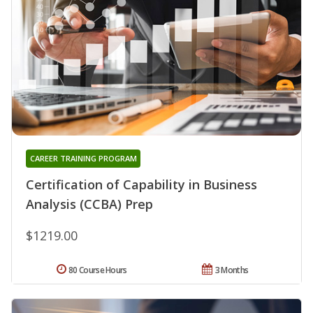
CAREER TRAINING PROGRAM
Certification of Capability in Business
Analysis (CCBA) Prep
$1219.00
80 Course Hours
3 Months