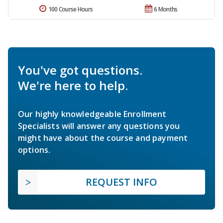
100 Course Hours
6 Months
You've got questions.
We're here to help.
Our highly knowledgeable Enrollment
Specialists will answer any questions you
might have about the course and payment
options.
REQUEST INFO