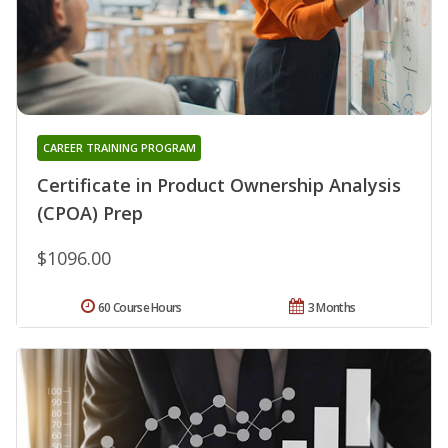
CAREER TRAINING PROGRAM
Certificate in Product Ownership Analysis
(CPOA) Prep
$1096.00
60 Course Hours
3 Months