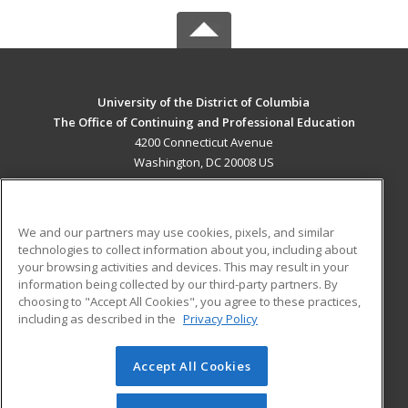
University of the District of Columbia
The Office of Continuing and Professional Education
4200 Connecticut Avenue
Washington, DC 20008 US
MAIN CONTENT
Career Training
We and our partners may use cookies, pixels, and similar
technologies to collect information about you, including about
ADDITIONAL RESOURCES
your browsing activities and devices. This may result in your
information being collected by our third-party partners. By
Military
Student Blog
choosing to "Accept All Cookies", you agree to these practices,
Financial Assistance
including as described in the
Privacy Policy
Help
Accept All Cookies
© 2026 ed2go, a division of Cengage Learning. All rights
reserved. The material on this site cannot be reproduced or