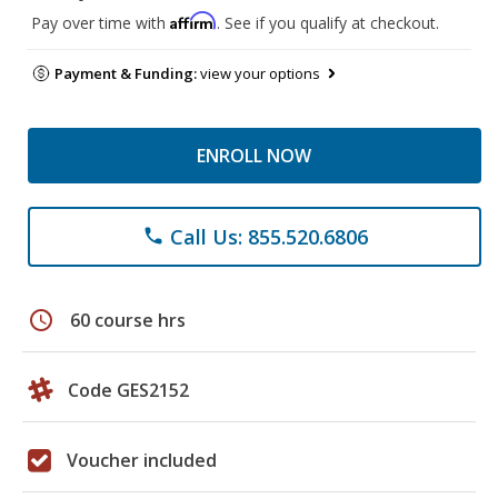
Affirm
Pay over time with
. See if you qualify at checkout.
Payment & Funding:
view your options
ENROLL NOW
Call Us: 855.520.6806
phone
schedule
60 course hrs
Code GES2152
Voucher included