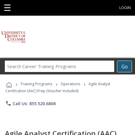
☰
LOGIN
Search
Go
Career
Training
›
›
›
Programs
Training Programs
Operations
Agile Analyst
Certification (AAC) Prep (Voucher Included)
phone
Call Us: 855.520.6806
Agile Analyst Certification (AAC)