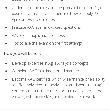
Understand the roles and responsibilities of an Agile
business analyst practitioner and how to apply 20+
Agile analysis techniques
Practice AAC scenario-based questions
AAC exam application process
Tips to ace the exam on the first attempt
How you will benefit
Develop expertise in Agile Analysis concepts
Complete AAC in a time-bound manner
Become AAC certified, which will enhance one's ability
to effectively execute analysis-related work in an agile
context and attain better opportunities, faster career
growth, enhanced skills, and confidence at work