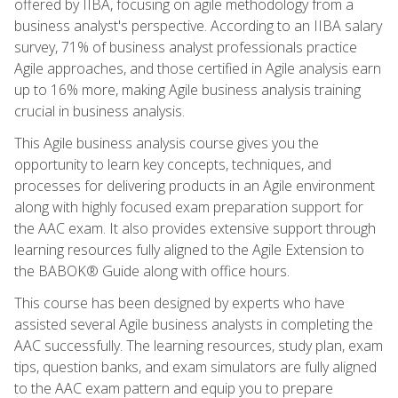
offered by IIBA, focusing on agile methodology from a
business analyst's perspective. According to an IIBA salary
survey, 71% of business analyst professionals practice
Agile approaches, and those certified in Agile analysis earn
up to 16% more, making Agile business analysis training
crucial in business analysis.
This Agile business analysis course gives you the
opportunity to learn key concepts, techniques, and
processes for delivering products in an Agile environment
along with highly focused exam preparation support for
the AAC exam. It also provides extensive support through
learning resources fully aligned to the Agile Extension to
the BABOK® Guide along with office hours.
This course has been designed by experts who have
assisted several Agile business analysts in completing the
AAC successfully. The learning resources, study plan, exam
tips, question banks, and exam simulators are fully aligned
to the AAC exam pattern and equip you to prepare