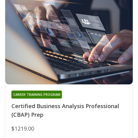
CAREER TRAINING PROGRAM
Certified Business Analysis Professional
(CBAP) Prep
$1219.00