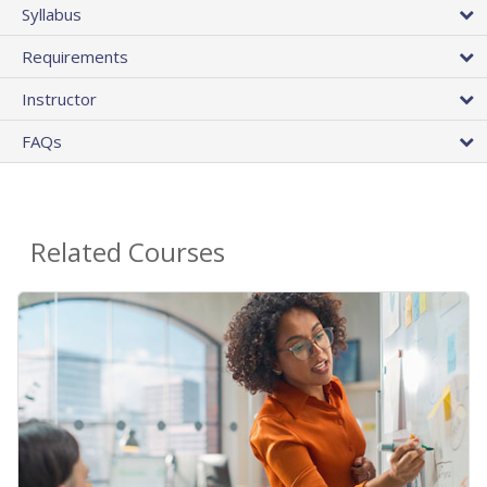
Syllabus
Requirements
Instructor
FAQs
Related Courses