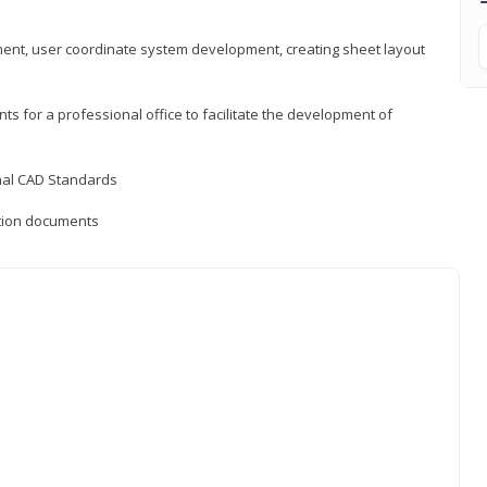
ement, user coordinate system development, creating sheet layout
nts for a professional office to facilitate the development of
onal CAD Standards
uction documents