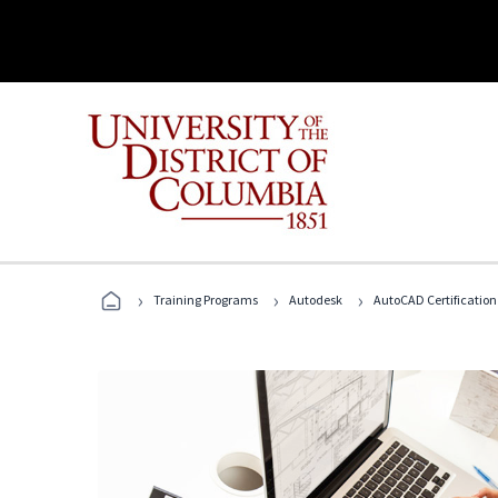
›
›
›
Training Programs
Autodesk
AutoCAD Certification