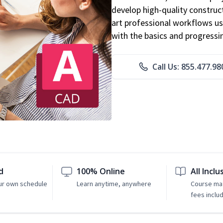
develop high-quality constru
art professional workflows u
with the basics and progressi
Call Us: 855.477.98
d
100% Online
All Inclu
ur own schedule
Learn anytime, anywhere
Course mat
fees inclu