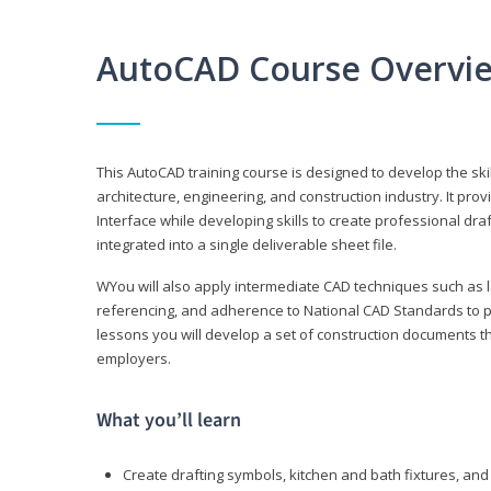
AutoCAD Course Overvi
This AutoCAD training course is designed to develop the ski
architecture, engineering, and construction industry. It p
Interface while developing skills to create professional dra
integrated into a single deliverable sheet file.
WYou will also apply intermediate CAD techniques such as l
referencing, and adherence to National CAD Standards to 
lessons you will develop a set of construction documents 
employers.
What you’ll learn
Create drafting symbols, kitchen and bath fixtures, and 