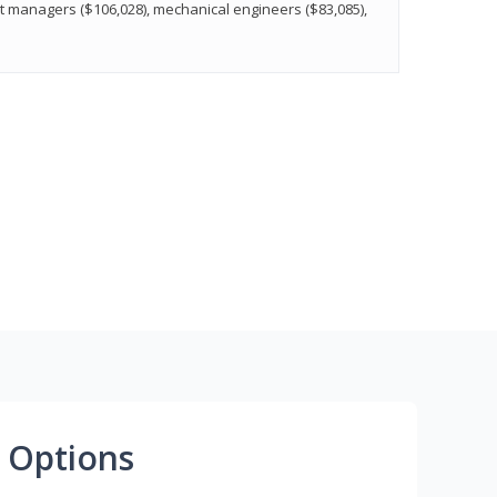
t managers ($106,028), mechanical engineers ($83,085),
 Options