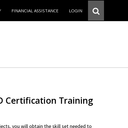
Y
FINANCIAL ASSISTANCE
LOGIN
Certification Training
ects, you will obtain the skill set needed to