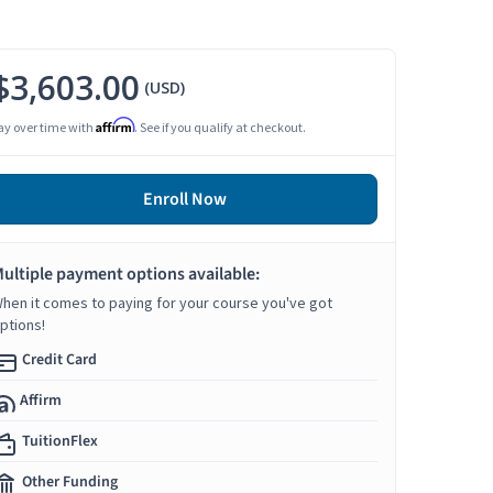
$3,603.00
(USD)
Affirm
ay over time with
. See if you qualify at checkout.
Enroll Now
ultiple payment options available:
hen it comes to paying for your course you've got
ptions!
Credit Card
Affirm
TuitionFlex
Other Funding