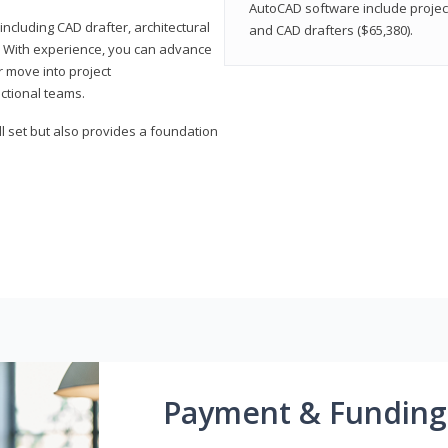
AutoCAD software include projec
ncluding CAD drafter, architectural
and CAD drafters ($65,380).
. With experience, you can advance
or move into project
ctional teams.
l set but also provides a foundation
Payment & Funding