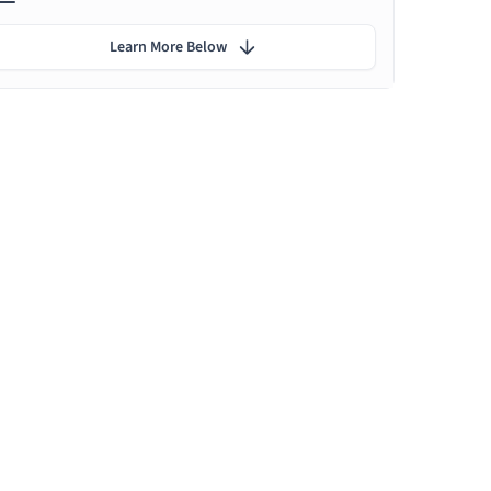
Learn More Below