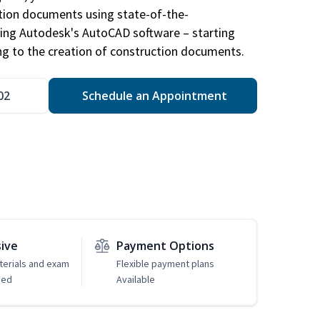
ction documents using state-of-the-
sing Autodesk's AutoCAD software – starting
ng to the creation of construction documents.
02
Schedule an Appointment
sive
Payment Options
erials and exam
Flexible payment plans
ded
Available