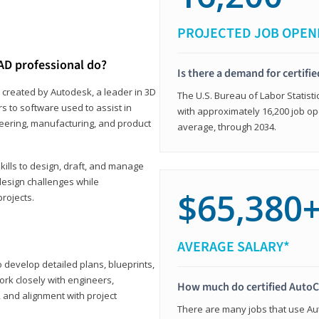
PROJECTED JOB OPEN
AD professional do?
Is there a demand for certif
 created by Autodesk, a leader in 3D
The U.S. Bureau of Labor Statisti
s to software used to assist in
with approximately 16,200 job op
ineering, manufacturing, and product
average, through 2034.
ills to design, draft, and manage
design challenges while
$65,380
projects.
AVERAGE SALARY*
o develop detailed plans, blueprints,
work closely with engineers,
How much do certified AutoC
, and alignment with project
There are many jobs that use Aut