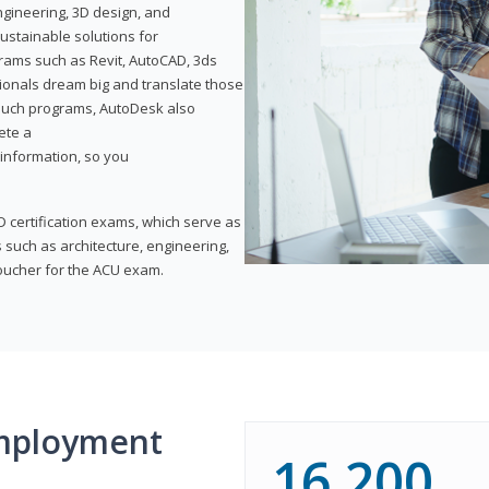
ngineering, 3D design, and
ustainable solutions for
ams such as Revit, AutoCAD, 3ds
ionals dream big and translate those
f such programs, AutoDesk also
ete a
t information, so you
 certification exams, which serve as
 such as architecture, engineering,
voucher for the ACU exam.
mployment
16,200