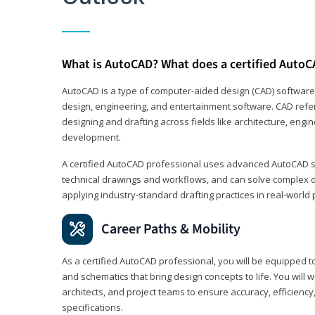
What is AutoCAD? What does a certified AutoC
AutoCAD is a type of computer-aided design (CAD) software
design, engineering, and entertainment software. CAD refer
designing and drafting across fields like architecture, eng
development.
A certified AutoCAD professional uses advanced AutoCAD sk
technical drawings and workflows, and can solve complex 
applying industry‑standard drafting practices in real‑world 
Career Paths & Mobility
As a certified AutoCAD professional, you will be equipped t
and schematics that bring design concepts to life. You will 
architects, and project teams to ensure accuracy, efficiency
specifications.