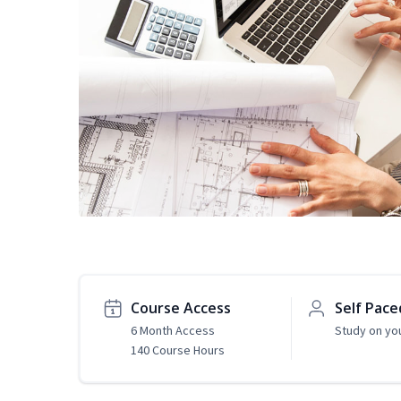
Course Access
Self Pace
6 Month Access
Study on yo
140 Course Hours