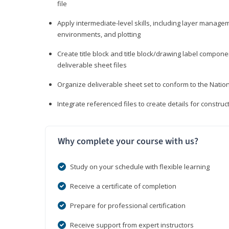
file
Apply intermediate-level skills, including layer manag
environments, and plotting
Create title block and title block/drawing label compone
deliverable sheet files
Organize deliverable sheet set to conform to the Nati
Integrate referenced files to create details for constr
Why complete your course with us?
Study on your schedule with flexible learning
Receive a certificate of completion
Prepare for professional certification
Receive support from expert instructors