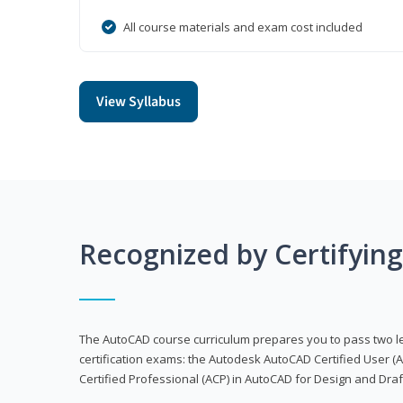
All course materials and exam cost included
View Syllabus
Recognized by Certifyin
The AutoCAD course curriculum prepares you to pass two 
certification exams: the Autodesk AutoCAD Certified User
Certified Professional (ACP) in AutoCAD for Design and Dra