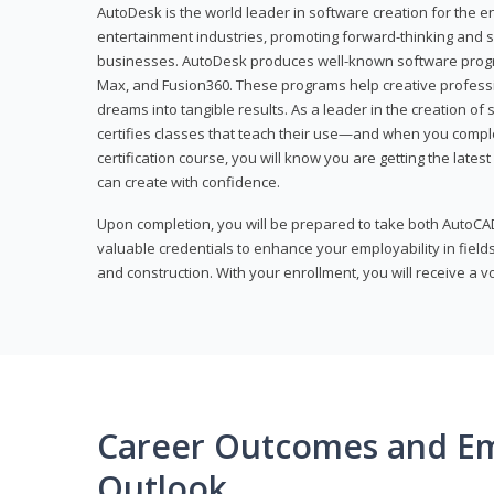
AutoDesk is the world leader in software creation for the e
entertainment industries, promoting forward-thinking and s
businesses. AutoDesk produces well-known software progr
Max, and Fusion360. These programs help creative profess
dreams into tangible results. As a leader in the creation o
certifies classes that teach their use—and when you compl
certification course, you will know you are getting the lates
can create with confidence.
Upon completion, you will be prepared to take both AutoCAD
valuable credentials to enhance your employability in fields
and construction. With your enrollment, you will receive a 
Career Outcomes and E
Outlook