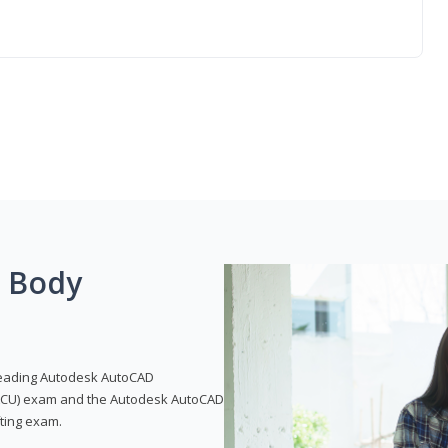
g Body
leading Autodesk AutoCAD
 (ACU) exam and the Autodesk AutoCAD
fting exam.