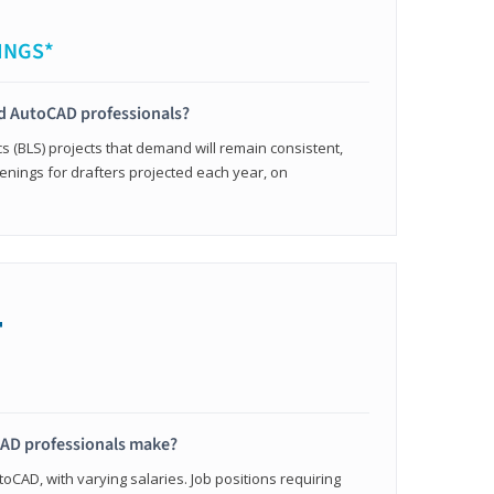
INGS*
ied AutoCAD professionals?
cs (BLS) projects that demand will remain consistent,
enings for drafters projected each year, on
+
AD professionals make?
oCAD, with varying salaries. Job positions requiring