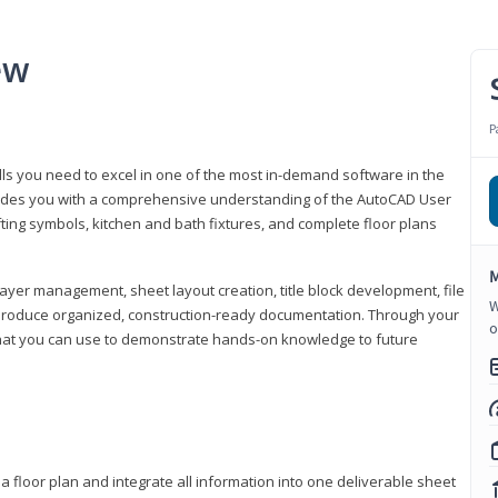
ew
P
lls you need to excel in one of the most in-demand software in the
rovides you with a comprehensive understanding of the AutoCAD User
fting symbols, kitchen and bath fixtures, and complete floor plans
M
ayer management, sheet layout creation, title block development, file
W
produce organized, construction-ready documentation. Through your
o
that you can use to demonstrate hands-on knowledge to future
a floor plan and integrate all information into one deliverable sheet