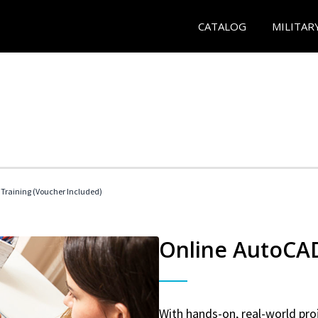
CATALOG
MILITAR
 Training (Voucher Included)
Online AutoCAD 
With hands-on, real-world proj