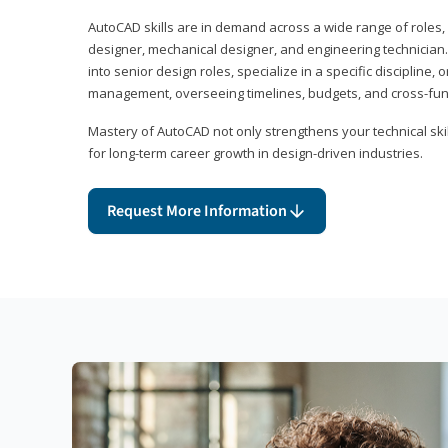
AutoCAD skills are in demand across a wide range of roles, i
designer, mechanical designer, and engineering technician
into senior design roles, specialize in a specific discipline, 
management, overseeing timelines, budgets, and cross-fun
Mastery of AutoCAD not only strengthens your technical skil
for long-term career growth in design-driven industries.
Request More Information