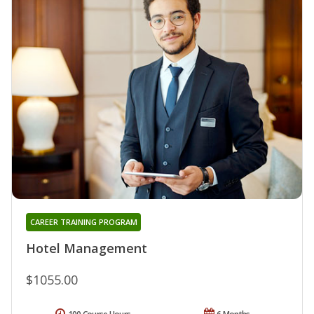
CAREER TRAINING PROGRAM
Hotel Management
$1055.00