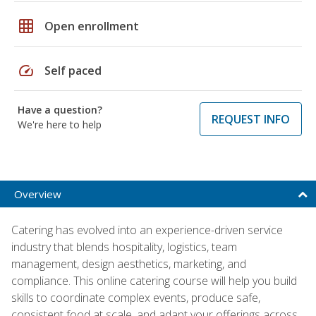
grid_on
Open enrollment
speed
Self paced
Have a question?
REQUEST INFO
We're here to help
Overview
Catering has evolved into an experience-driven service
industry that blends hospitality, logistics, team
management, design aesthetics, marketing, and
compliance. This online catering course will help you build
skills to coordinate complex events, produce safe,
consistent food at scale, and adapt your offerings across