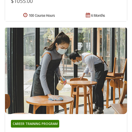
$1055.00
100 Course Hours
6 Months
CAREER TRAINING PROGRAM