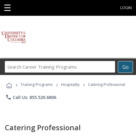
☰
LOGIN
Search
Go
Career
Training
›
›
›
Programs
Training Programs
Hospitality
Catering Professional
phone
Call Us: 855.520.6806
Catering Professional