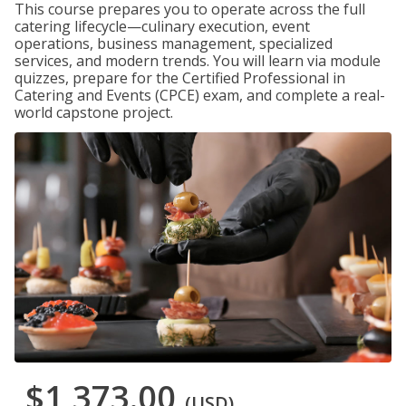
This course prepares you to operate across the full
catering lifecycle—culinary execution, event
operations, business management, specialized
services, and modern trends. You will learn via module
quizzes, prepare for the Certified Professional in
Catering and Events (CPCE) exam, and complete a real-
world capstone project.
$1,373.00
(USD)