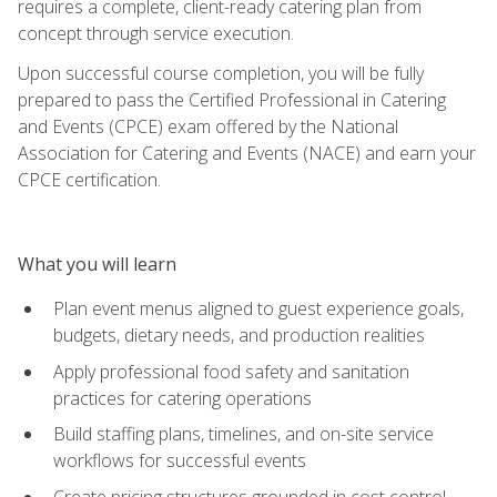
requires a complete, client-ready catering plan from
concept through service execution.
Upon successful course completion, you will be fully
prepared to pass the Certified Professional in Catering
and Events (CPCE) exam offered by the National
Association for Catering and Events (NACE) and earn your
CPCE certification.
What you will learn
Plan event menus aligned to guest experience goals,
budgets, dietary needs, and production realities
Apply professional food safety and sanitation
practices for catering operations
Build staffing plans, timelines, and on-site service
workflows for successful events
Create pricing structures grounded in cost control