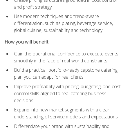
and profit strategy
Use modern techniques and trend-aware
differentiation, such as plating, beverage service,
global cuisine, sustainability and technology
How you will benefit
Gain the operational confidence to execute events
smoothly in the face of real-world constraints
Build a practical, portfolio-ready capstone catering
plan you can adapt for real clients
Improve profitability with pricing, budgeting, and cost-
control skills aligned to real catering business
decisions
Expand into new market segments with a clear
understanding of service models and expectations
Differentiate your brand with sustainability and