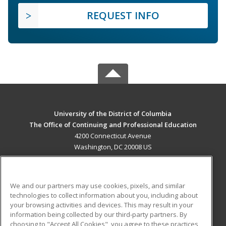
REQUEST INFO
University of the District of Columbia
The Office of Continuing and Professional Education
4200 Connecticut Avenue
Washington, DC 20008 US
MAIN CONTENT
Career Training
We and our partners may use cookies, pixels, and similar
technologies to collect information about you, including about
ADDITIONAL RESOURCES
your browsing activities and devices. This may result in your
information being collected by our third-party partners. By
Military
Student Blog
choosing to "Accept All Cookies", you agree to these practices,