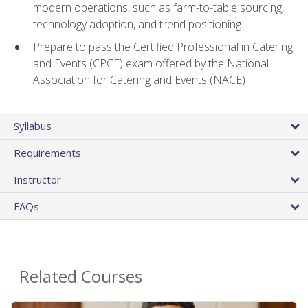
modern operations, such as farm-to-table sourcing,
technology adoption, and trend positioning
Prepare to pass the Certified Professional in Catering
and Events (CPCE) exam offered by the National
Association for Catering and Events (NACE)
Syllabus
Requirements
Instructor
FAQs
Related Courses