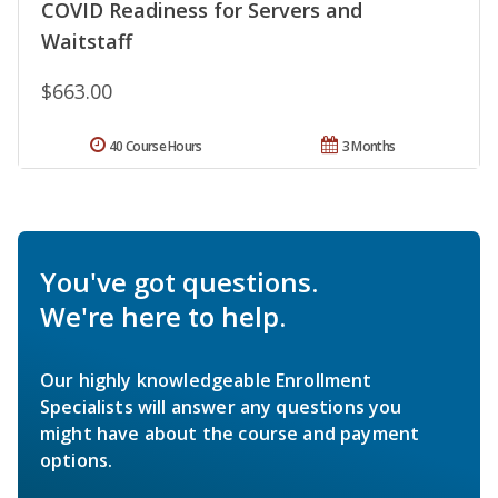
COVID Readiness for Servers and
Waitstaff
$663.00
40 Course Hours
3 Months
You've got questions.
We're here to help.
Our highly knowledgeable Enrollment
Specialists will answer any questions you
might have about the course and payment
options.