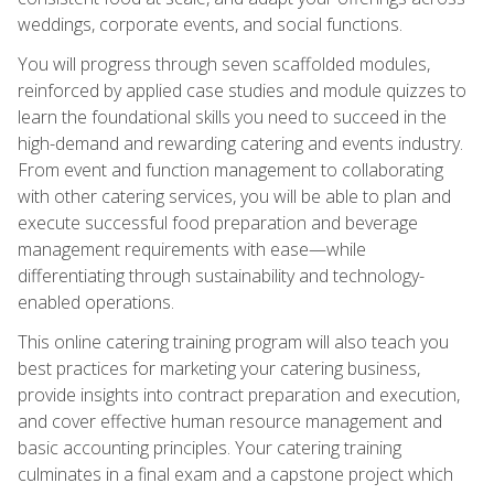
weddings, corporate events, and social functions.
You will progress through seven scaffolded modules,
reinforced by applied case studies and module quizzes to
learn the foundational skills you need to succeed in the
high-demand and rewarding catering and events industry.
From event and function management to collaborating
with other catering services, you will be able to plan and
execute successful food preparation and beverage
management requirements with ease—while
differentiating through sustainability and technology-
enabled operations.
This online catering training program will also teach you
best practices for marketing your catering business,
provide insights into contract preparation and execution,
and cover effective human resource management and
basic accounting principles. Your catering training
culminates in a final exam and a capstone project which