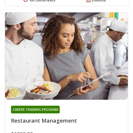
100 Course Hours
6 Months
CAREER TRAINING PROGRAM
Restaurant Management