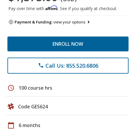
Affirm
Pay over time with
. See if you qualify at checkout.
Payment & Funding:
view your options
ENROLL NOW
Call Us: 855.520.6806
phone
schedule
100 course hrs
Code GES624
calendar_today
6 months