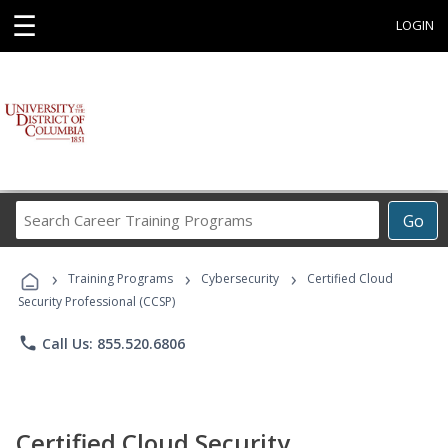
☰
LOGIN
Search
Go
Career
Training
›
›
›
Programs
Training Programs
Cybersecurity
Certified Cloud
Security Professional (CCSP)
phone
Call Us: 855.520.6806
Certified Cloud Security