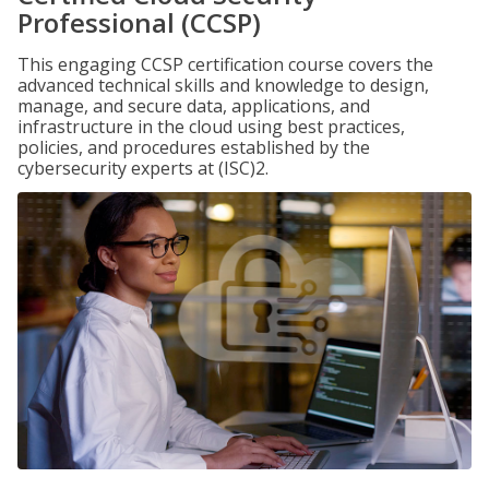
Professional (CCSP)
This engaging CCSP certification course covers the
advanced technical skills and knowledge to design,
manage, and secure data, applications, and
infrastructure in the cloud using best practices,
policies, and procedures established by the
cybersecurity experts at (ISC)2.