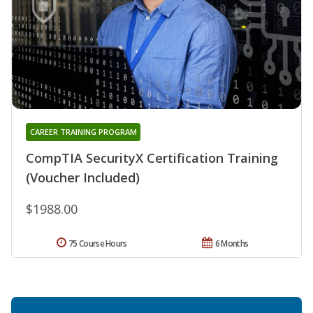
CAREER TRAINING PROGRAM
CompTIA SecurityX Certification Training
(Voucher Included)
$1988.00
75 Course Hours
6 Months