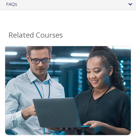
FAQs
Related Courses