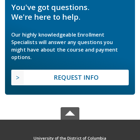
You've got questions.
We're here to help.
Our highly knowledgeable Enrollment
Specialists will answer any questions you
might have about the course and payment
options.
REQUEST INFO
University of the District of Columbia