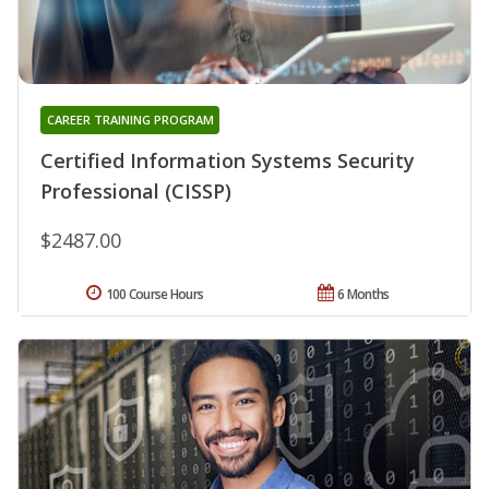
CAREER TRAINING PROGRAM
Certified Information Systems Security
Professional (CISSP)
$2487.00
100 Course Hours
6 Months