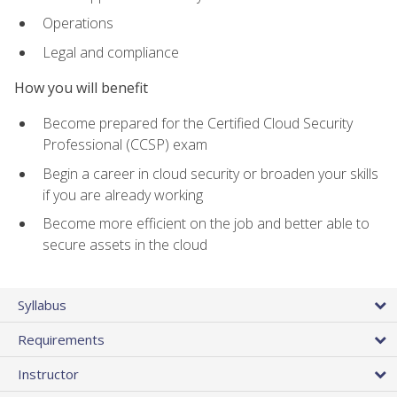
Operations
Legal and compliance
How you will benefit
Become prepared for the Certified Cloud Security
Professional (CCSP) exam
Begin a career in cloud security or broaden your skills
if you are already working
Become more efficient on the job and better able to
secure assets in the cloud
Syllabus
Requirements
Instructor