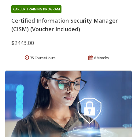
CAREER TRAINING PROGRAM
Certified Information Security Manager
(CISM) (Voucher Included)
$2443.00
75 Course Hours
6 Months