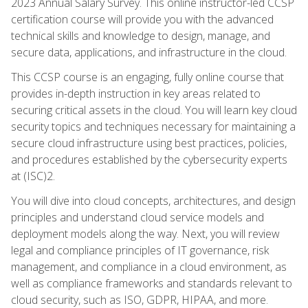
2023 Annual Salary Survey. This online instructor-led CCSP
certification course will provide you with the advanced
technical skills and knowledge to design, manage, and
secure data, applications, and infrastructure in the cloud.
This CCSP course is an engaging, fully online course that
provides in-depth instruction in key areas related to
securing critical assets in the cloud. You will learn key cloud
security topics and techniques necessary for maintaining a
secure cloud infrastructure using best practices, policies,
and procedures established by the cybersecurity experts
at (ISC)2.
You will dive into cloud concepts, architectures, and design
principles and understand cloud service models and
deployment models along the way. Next, you will review
legal and compliance principles of IT governance, risk
management, and compliance in a cloud environment, as
well as compliance frameworks and standards relevant to
cloud security, such as ISO, GDPR, HIPAA, and more.