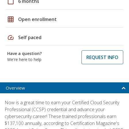
calendar_today
6 months
grid_on
Open enrollment
speed
Self paced
Have a question?
REQUEST INFO
We're here to help
Overview
Now is a great time to earn your Certified Cloud Security
Professional (CCSP) credential and advance your
cybersecurity career! These trained professionals earn
$137,100 annually, according to Certification Magazine's