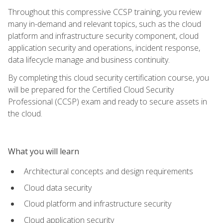
Throughout this compressive CCSP training, you review
many in-demand and relevant topics, such as the cloud
platform and infrastructure security component, cloud
application security and operations, incident response,
data lifecycle manage and business continuity.
By completing this cloud security certification course, you
will be prepared for the Certified Cloud Security
Professional (CCSP) exam and ready to secure assets in
the cloud.
What you will learn
Architectural concepts and design requirements
Cloud data security
Cloud platform and infrastructure security
Cloud application security