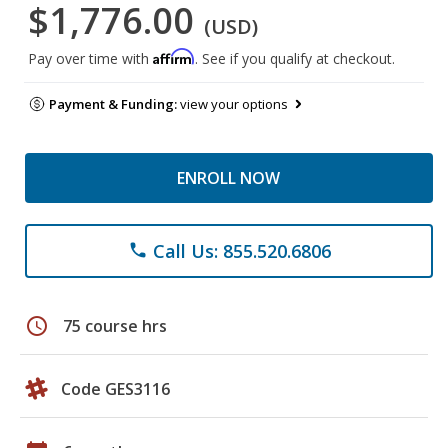
$1,776.00
(USD)
Affirm
Pay over time with
. See if you qualify at checkout.
Payment & Funding:
view your options
ENROLL NOW
Call Us: 855.520.6806
phone
schedule
75 course hrs
Code GES3116