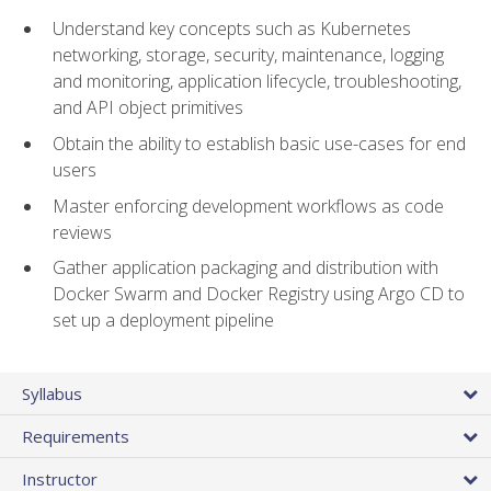
Understand key concepts such as Kubernetes
networking, storage, security, maintenance, logging
and monitoring, application lifecycle, troubleshooting,
and API object primitives
Obtain the ability to establish basic use-cases for end
users
Master enforcing development workflows as code
reviews
Gather application packaging and distribution with
Docker Swarm and Docker Registry using Argo CD to
set up a deployment pipeline
Syllabus
Requirements
Instructor