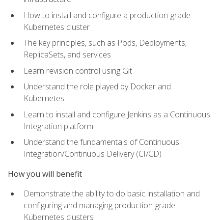
How to install and configure a production-grade
Kubernetes cluster
The key principles, such as Pods, Deployments,
ReplicaSets, and services
Learn revision control using Git
Understand the role played by Docker and
Kubernetes
Learn to install and configure Jenkins as a Continuous
Integration platform
Understand the fundamentals of Continuous
Integration/Continuous Delivery (CI/CD)
How you will benefit
Demonstrate the ability to do basic installation and
configuring and managing production-grade
Kubernetes clusters