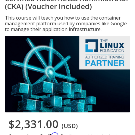
(CKA) (Voucher Included)
This course will teach you how to use the container
management platform used by companies like Google
to manage their application infrastructure.
$2,331.00
(USD)
Affirm