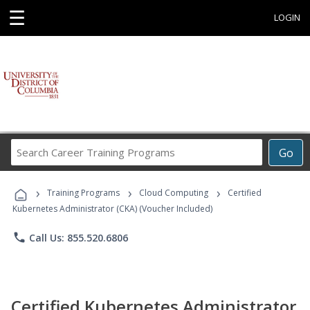
☰
LOGIN
Search
Go
Career
Training
›
›
›
Programs
Training Programs
Cloud Computing
Certified
Kubernetes Administrator (CKA) (Voucher Included)
phone
Call Us: 855.520.6806
Certified Kubernetes Administrator