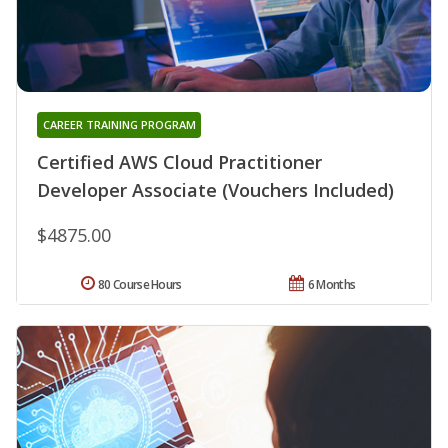
CAREER TRAINING PROGRAM
Certified AWS Cloud Practitioner
Developer Associate (Vouchers Included)
$4875.00
80 Course Hours
6 Months