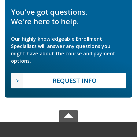
You've got questions.
We're here to help.
Our highly knowledgeable Enrollment
Specialists will answer any questions you
might have about the course and payment
options.
REQUEST INFO