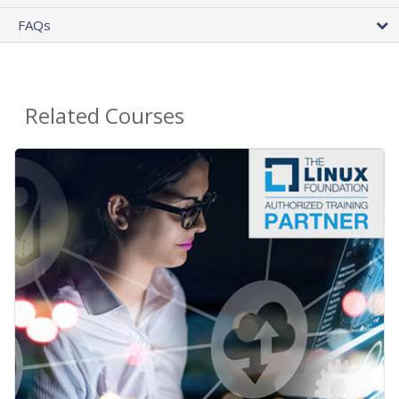
FAQs
Related Courses