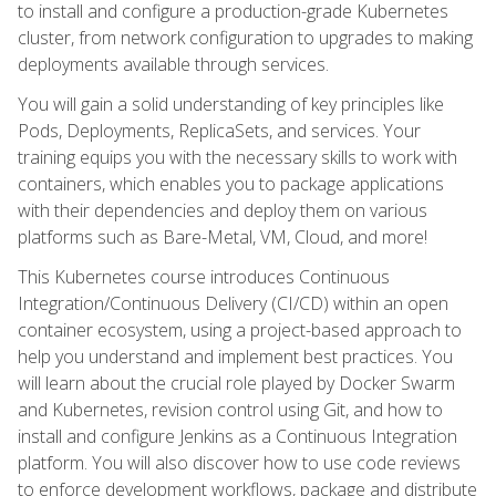
to install and configure a production-grade Kubernetes
cluster, from network configuration to upgrades to making
deployments available through services.
You will gain a solid understanding of key principles like
Pods, Deployments, ReplicaSets, and services. Your
training equips you with the necessary skills to work with
containers, which enables you to package applications
with their dependencies and deploy them on various
platforms such as Bare-Metal, VM, Cloud, and more!
This Kubernetes course introduces Continuous
Integration/Continuous Delivery (CI/CD) within an open
container ecosystem, using a project-based approach to
help you understand and implement best practices. You
will learn about the crucial role played by Docker Swarm
and Kubernetes, revision control using Git, and how to
install and configure Jenkins as a Continuous Integration
platform. You will also discover how to use code reviews
to enforce development workflows, package and distribute