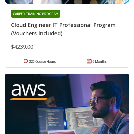
CAREER TRAINING PROGRAM
Cloud Engineer IT Professional Program
(Vouchers Included)
$4239.00
220 Course Hours
6 Months