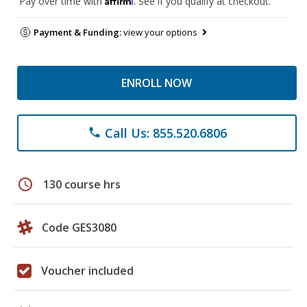
Pay over time with
. See if you qualify at checkout.
Payment & Funding:
view your options
ENROLL NOW
Call Us: 855.520.6806
phone
schedule
130 course hrs
Code GES3080
Voucher included