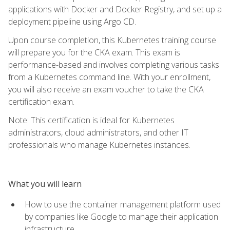
applications with Docker and Docker Registry, and set up a
deployment pipeline using Argo CD.
Upon course completion, this Kubernetes training course
will prepare you for the CKA exam. This exam is
performance-based and involves completing various tasks
from a Kubernetes command line. With your enrollment,
you will also receive an exam voucher to take the CKA
certification exam.
Note: This certification is ideal for Kubernetes
administrators, cloud administrators, and other IT
professionals who manage Kubernetes instances.
What you will learn
How to use the container management platform used
by companies like Google to manage their application
infrastructure