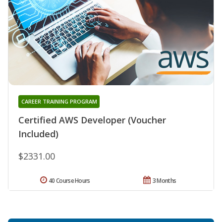
CAREER TRAINING PROGRAM
Certified AWS Developer (Voucher
Included)
$2331.00
40 Course Hours
3 Months