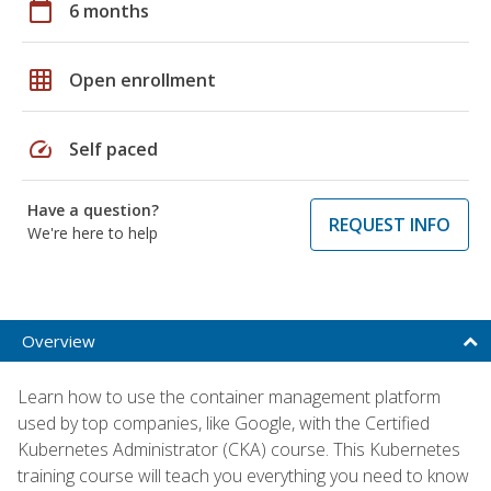
calendar_today
6 months
grid_on
Open enrollment
speed
Self paced
Have a question?
REQUEST INFO
We're here to help
Overview
Learn how to use the container management platform
used by top companies, like Google, with the Certified
Kubernetes Administrator (CKA) course. This Kubernetes
training course will teach you everything you need to know