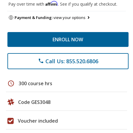
Affirm
Pay over time with
. See if you qualify at checkout.
Payment & Funding:
view your options
ENROLL NOW
Call Us: 855.520.6806
phone
schedule
300 course hrs
Code GES3048
Voucher included