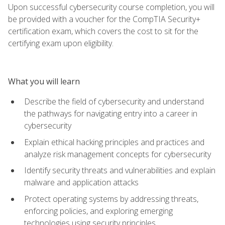
Upon successful cybersecurity course completion, you will
be provided with a voucher for the CompTIA Security+
certification exam, which covers the cost to sit for the
certifying exam upon eligibility.
What you will learn
Describe the field of cybersecurity and understand
the pathways for navigating entry into a career in
cybersecurity
Explain ethical hacking principles and practices and
analyze risk management concepts for cybersecurity
Identify security threats and vulnerabilities and explain
malware and application attacks
Protect operating systems by addressing threats,
enforcing policies, and exploring emerging
technologies using security principles