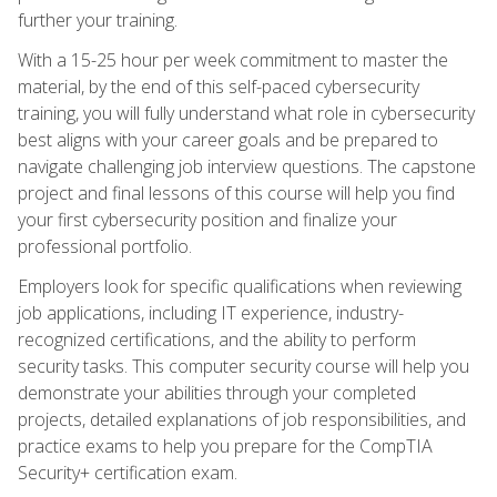
further your training.
With a 15-25 hour per week commitment to master the
material, by the end of this self-paced cybersecurity
training, you will fully understand what role in cybersecurity
best aligns with your career goals and be prepared to
navigate challenging job interview questions. The capstone
project and final lessons of this course will help you find
your first cybersecurity position and finalize your
professional portfolio.
Employers look for specific qualifications when reviewing
job applications, including IT experience, industry-
recognized certifications, and the ability to perform
security tasks. This computer security course will help you
demonstrate your abilities through your completed
projects, detailed explanations of job responsibilities, and
practice exams to help you prepare for the CompTIA
Security+ certification exam.