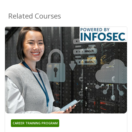
Related Courses
CAREER TRAINING PROGRAM