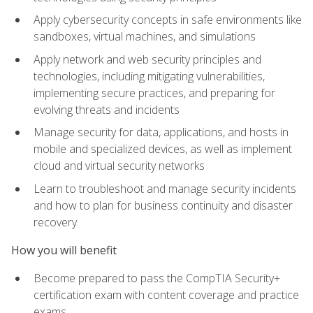
Apply cybersecurity concepts in safe environments like
sandboxes, virtual machines, and simulations
Apply network and web security principles and
technologies, including mitigating vulnerabilities,
implementing secure practices, and preparing for
evolving threats and incidents
Manage security for data, applications, and hosts in
mobile and specialized devices, as well as implement
cloud and virtual security networks
Learn to troubleshoot and manage security incidents
and how to plan for business continuity and disaster
recovery
How you will benefit
Become prepared to pass the CompTIA Security+
certification exam with content coverage and practice
exams