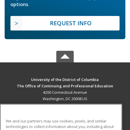
options.
REQUEST INFO
University of the District of Columbia
The Office of Continuing and Professional Education
4200 Connecticut Avenue
Washington, DC 20008 US
MAIN CONTENT
Career Training
We and our partners may use cookies, pixels, and similar
technologies to collect information about you, including about