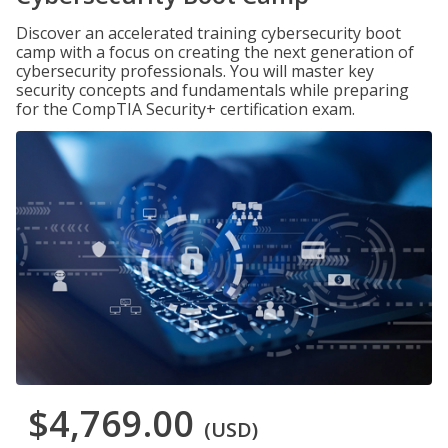
Discover an accelerated training cybersecurity boot
camp with a focus on creating the next generation of
cybersecurity professionals. You will master key
security concepts and fundamentals while preparing
for the CompTIA Security+ certification exam.
$4,769.00
(USD)