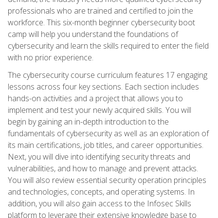
professionals who are trained and certified to join the
workforce. This six-month beginner cybersecurity boot
camp will help you understand the foundations of
cybersecurity and learn the skills required to enter the field
with no prior experience.
The cybersecurity course curriculum features 17 engaging
lessons across four key sections. Each section includes
hands-on activities and a project that allows you to
implement and test your newly acquired skills. You will
begin by gaining an in-depth introduction to the
fundamentals of cybersecurity as well as an exploration of
its main certifications, job titles, and career opportunities.
Next, you will dive into identifying security threats and
vulnerabilities, and how to manage and prevent attacks.
You will also review essential security operation principles
and technologies, concepts, and operating systems. In
addition, you will also gain access to the Infosec Skills
platform to leverage their extensive knowledge base to