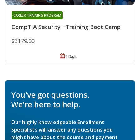
CAREER TRAINING PROGRAM
CompTIA Security+ Training Boot Camp
$3179.00
5 Days
You've got questions.
We're here to help.
Our highly knowledgeable Enrollment
Specialists will answer any questions you
might have about the course and payment