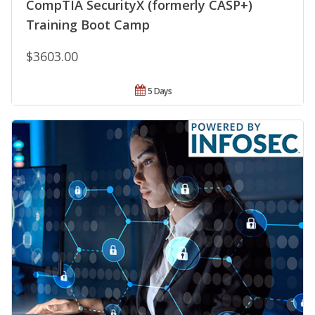
CompTIA SecurityX (formerly CASP+)
Training Boot Camp
$3603.00
5 Days