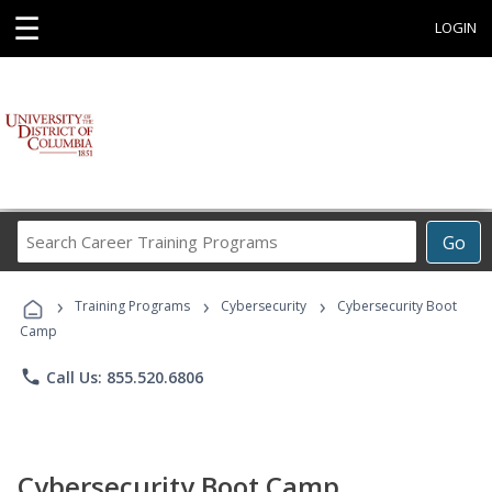
☰
LOGIN
Search
Go
Career
Training
›
›
›
Programs
Training Programs
Cybersecurity
Cybersecurity Boot
Camp
phone
Call Us: 855.520.6806
Cybersecurity Boot Camp