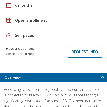
calendar_today
6 months
grid_on
Open enrollment
speed
Self paced
Have a question?
REQUEST INFO
We're here to help
Overview
According to Gartner, the global cybersecurity market size
is projected to reach $212 billion in 2025, representing a
significant growth rate of around 15%. To meet increased
demand, the industry needs more qualified cybersecurity