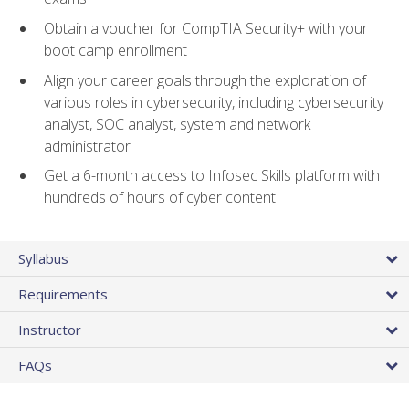
Obtain a voucher for CompTIA Security+ with your
boot camp enrollment
Align your career goals through the exploration of
various roles in cybersecurity, including cybersecurity
analyst, SOC analyst, system and network
administrator
Get a 6-month access to Infosec Skills platform with
hundreds of hours of cyber content
Syllabus
Requirements
Instructor
FAQs