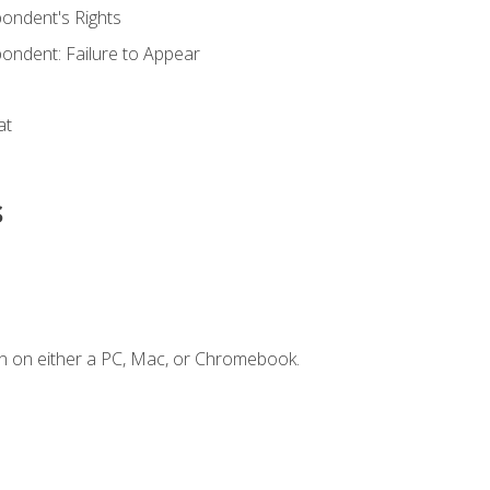
ondent's Rights
ondent: Failure to Appear
at
s
n on either a PC, Mac, or Chromebook.