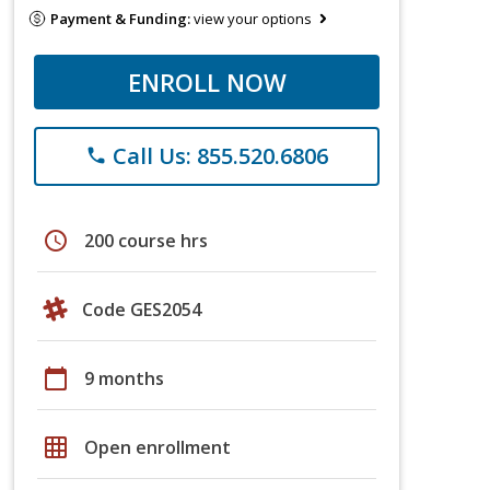
Payment & Funding:
view your options
ENROLL NOW
Call Us: 855.520.6806
phone
schedule
200 course hrs
Code GES2054
calendar_today
9 months
grid_on
Open enrollment