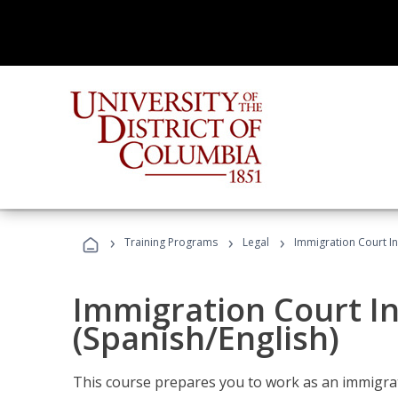
›
›
›
Training Programs
Legal
Immigration Court In
Immigration Court I
(Spanish/English)
This course prepares you to work as an immigrat