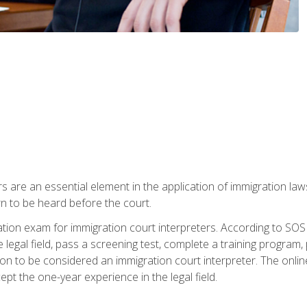
s are an essential element in the application of immigration la
rn to be heard before the court.
ication exam for immigration court interpreters. According to SO
 legal field, pass a screening test, complete a training program, 
on to be considered an immigration court interpreter. The onli
ept the one-year experience in the legal field.