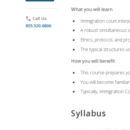
What you will learn
phone
Call Us:
Immigration court interp
855.520.6806
A robust simultaneous a
Ethics, protocol, and pr
The typical structures 
How you will benefit
This course prepares you
You will become familiar
Typically, Immigration Co
Syllabus