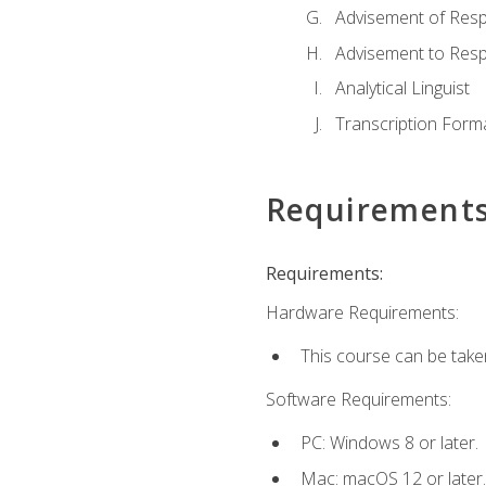
Advisement of Resp
Advisement to Resp
Analytical Linguist
Transcription Form
Requirement
Requirements:
Hardware Requirements:
This course can be take
Software Requirements:
PC: Windows 8 or later.
Mac: macOS 12 or later.