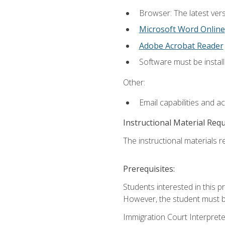
Browser: The latest vers
Microsoft Word Online
Adobe Acrobat Reader
Software must be install
Other:
Email capabilities and a
Instructional Material Req
The instructional materials re
Prerequisites:
Students interested in this p
However, the student must be
Immigration Court Interpreter