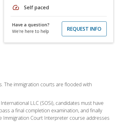
speed
Self paced
Have a question?
REQUEST INFO
We're here to help
ws. The immigration courts are flooded with
S International LLC (SOSi), candidates must have
pass a final completion examination, and finally
ne Immigration Court Interpreter course addresses