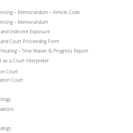
ncing – Memorandum – Vehicle Code
encing – Memorandum
 and Indecent Exposure
 and Court Proceeding Form
n Hearing – Time Waiver & Progress Report
 as a Court Interpreter
ion Court
ation Court
ology
iations
dings