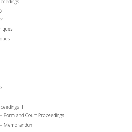
oceedings I
gy
ts
niques
iques
s
oceedings II
– Form and Court Proceedings
a – Memorandum