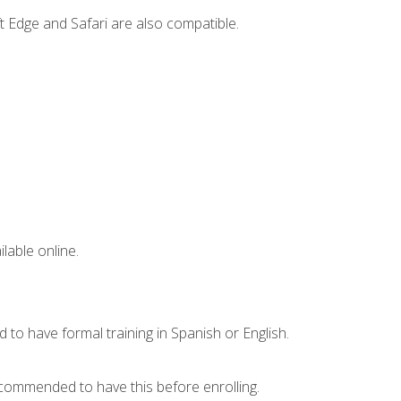
t Edge and Safari are also compatible.
lable online.
 to have formal training in Spanish or English.
recommended to have this before enrolling.