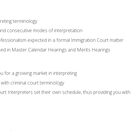
reting terminology
nd consecutive modes of interpretation
ofessionalism expected in a formal Immigration Court matter
used in Master Calendar Hearings and Merits Hearings
 for a growing market in interpreting
 with criminal court terminology
urt Interpreters set their own schedule, thus providing you with fl