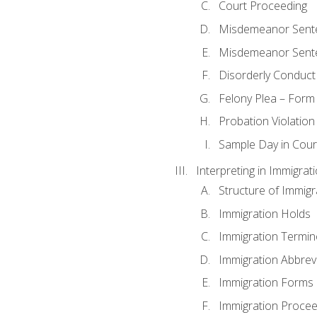
Court Proceeding
Misdemeanor Sente
Misdemeanor Sent
Disorderly Conduct
Felony Plea – Form
Probation Violatio
Sample Day in Court
Interpreting in Immigrat
Structure of Immigr
Immigration Holds
Immigration Termin
Immigration Abbrev
Immigration Forms
Immigration Procee