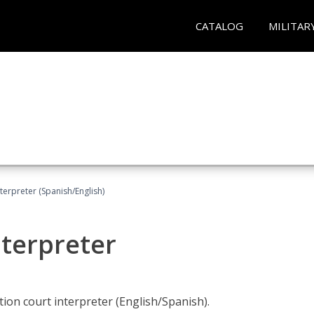
CATALOG
MILITAR
terpreter (Spanish/English)
nterpreter
ion court interpreter (English/Spanish).