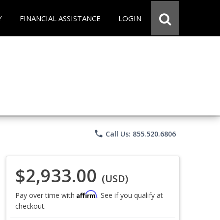
Y
FINANCIAL ASSISTANCE
LOGIN
phone
Call Us: 855.520.6806
$2,933.00
(USD)
Affirm
Pay over time with
. See if you qualify at
checkout.