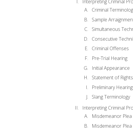
Interpreting Criminal Pr
Criminal Terminolo
Sample Arraignmen
Simultaneous Tech
Consecutive Techn
Criminal Offenses
Pre-Trial Hearing
Initial Appearance
Statement of Rights
Preliminary Hearing
Slang Terminology
Interpreting Criminal Pr
Misdemeanor Plea 
Misdemeanor Ple