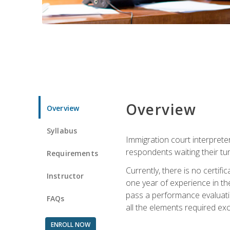
Overview
Overview
Syllabus
Immigration court interpreter
respondents waiting their tu
Requirements
Currently, there is no certif
Instructor
one year of experience in the
pass a performance evaluati
FAQs
all the elements required exc
ENROLL NOW