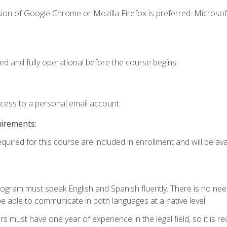
ion of Google Chrome or Mozilla Firefox is preferred. Microsof
ed and fully operational before the course begins.
ccess to a personal email account.
uirements:
quired for this course are included in enrollment and will be avai
rogram must speak English and Spanish fluently. There is no need
 able to communicate in both languages at a native level.
s must have one year of experience in the legal field, so it is 