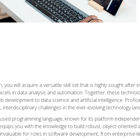
you will acquire a versatile skill set that is highly sought after
cels in data analysis and automation. Together, these technolo
 development to data science and artificial intelligence. Profi
 interdisciplinary challenges in the ever-evolving technology la
ly used programming language, known for its platform independe
uips you with the knowledge to build robust, object-oriented 
re invaluable for roles in software development, from enterprise