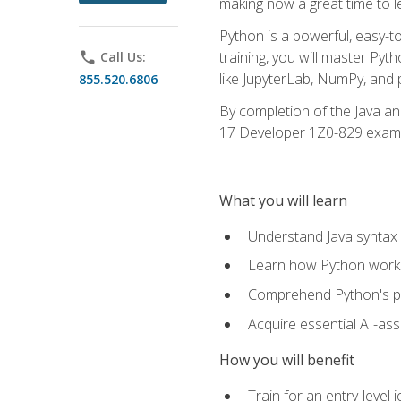
making now a great time to l
Python is a powerful, easy-t
training, you will master Py
phone
Call Us:
like JupyterLab, NumPy, and pa
855.520.6806
By completion of the Java an
17 Developer 1Z0-829 exam
What you will learn
Understand Java syntax 
Learn how Python works
Comprehend Python's pl
Acquire essential AI-ass
How you will benefit
Train for an entry-leve