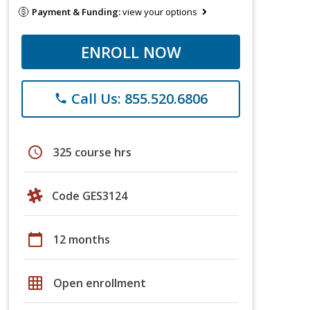
Payment & Funding:
view your options
ENROLL NOW
Call Us: 855.520.6806
phone
schedule
325 course hrs
Code GES3124
calendar_today
12 months
grid_on
Open enrollment