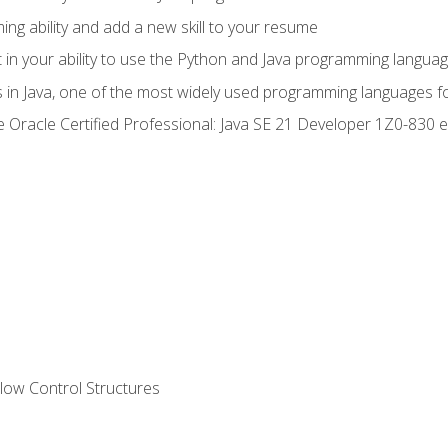
g ability and add a new skill to your resume
n your ability to use the Python and Java programming langua
s in Java, one of the most widely used programming languages f
he Oracle Certified Professional: Java SE 21 Developer 1Z0-83
ow Control Structures