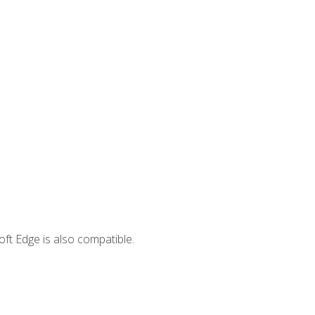
ft Edge is also compatible.