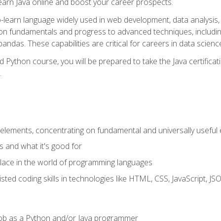
earn Java online and boost your career prospects.
o-learn language widely used in web development, data analysis, 
thon fundamentals and progress to advanced techniques, includin
ndas. These capabilities are critical for careers in data science, a
d Python course, you will be prepared to take the Java certific
.
elements, concentrating on fundamental and universally useful
 and what it's good for
ace in the world of programming languages
isted coding skills in technologies like HTML, CSS, JavaScript, 
l job as a Python and/or Java programmer