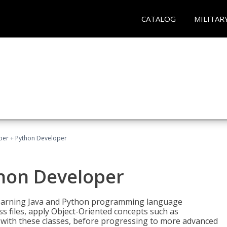
CATALOG
MILITAR
per + Python Developer
thon Developer
 learning Java and Python programming language
ss files, apply Object-Oriented concepts such as
 with these classes, before progressing to more advanced