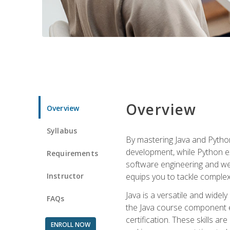
Overview
Overview
Syllabus
By mastering Java and Python, 
development, while Python ex
Requirements
software engineering and web
Instructor
equips you to tackle complex,
Java is a versatile and wide
FAQs
the Java course component eq
certification. These skills a
ENROLL NOW