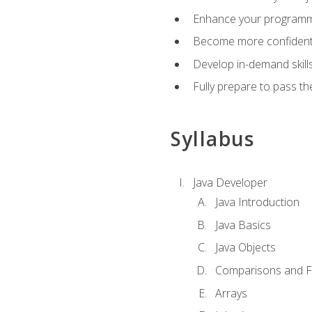
Enhance your programmin
Become more confident i
Develop in-demand skill
Fully prepare to pass t
Syllabus
Java Developer
Java Introduction
Java Basics
Java Objects
Comparisons and Fl
Arrays