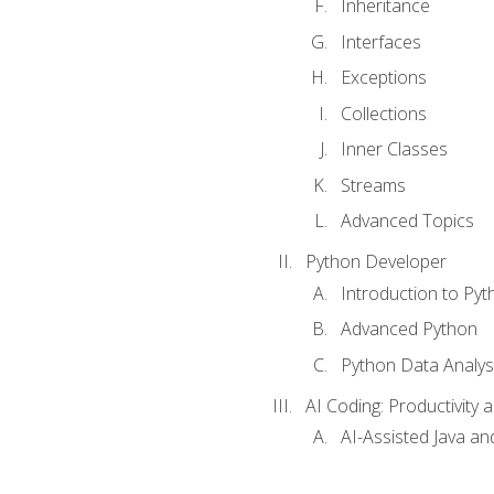
Inheritance
Interfaces
Exceptions
Collections
Inner Classes
Streams
Advanced Topics
Python Developer
Introduction to Pyt
Advanced Python
Python Data Analy
AI Coding: Productivity a
AI-Assisted Java an