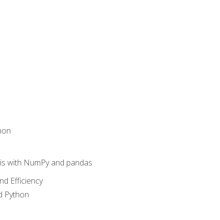
hon
sis with NumPy and pandas
nd Efficiency
d Python