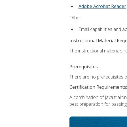
Adobe Acrobat Reader
.
Other:
Email capabilities and a
Instructional Material Req
The instructional materials re
Prerequisites:
There are no prerequisites t
Certification Requirements:
A combination of Java trainin
best preparation for passing