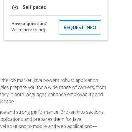
speed
Self paced
Have a question?
REQUEST INFO
We're here to help
 in the job market. Java powers robust application
gies prepare you for a wide range of careers, from
ciency in both languages enhance employability and
ndscape.
nce and strong performance. Broken into sections,
applications and prepares them for Java
-level solutions to mobile and web applications—