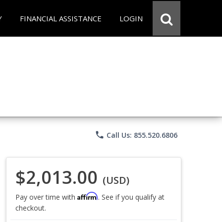
Y
FINANCIAL ASSISTANCE
LOGIN
phone
Call Us: 855.520.6806
$2,013.00
(USD)
Affirm
Pay over time with
. See if you qualify at
checkout.