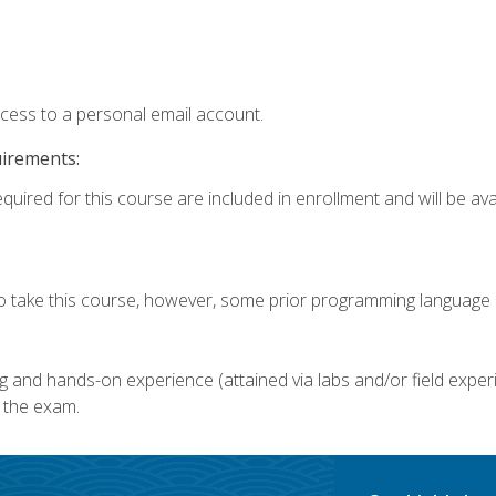
ccess to a personal email account.
uirements:
quired for this course are included in enrollment and will be avai
o take this course, however, some prior programming language k
g and hands-on experience (attained via labs and/or field experi
 the exam.