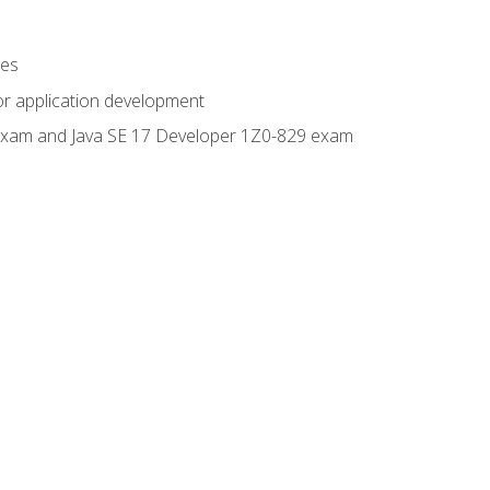
ges
or application development
0 exam and Java SE 17 Developer 1Z0-829 exam