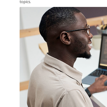
topics.