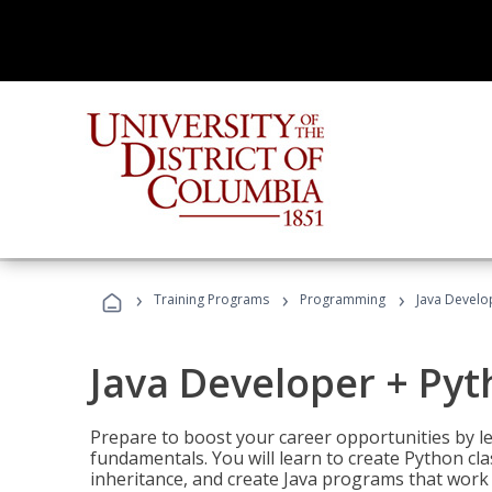
›
›
›
Training Programs
Programming
Java Develo
Java Developer + Py
Prepare to boost your career opportunities by
fundamentals. You will learn to create Python cla
inheritance, and create Java programs that work