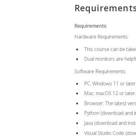
Requirement
Requirements:
Hardware Requirements:
This course can be take
Dual monitors are helpfu
Software Requirements:
PC: Windows 11 or later
Mac: macOS 12 or later.
Browser: The latest ver
Python (download and ins
Java (download and insta
Visual Studio Code (down