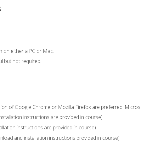
s
n on either a PC or Mac.
l but not required.
.
sion of Google Chrome or Mozilla Firefox are preferred. Microso
tallation instructions are provided in course)
llation instructions are provided in course)
load and installation instructions provided in course)