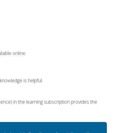
lable online.
nowledge is helpful.
ence) in the learning subscription provides the