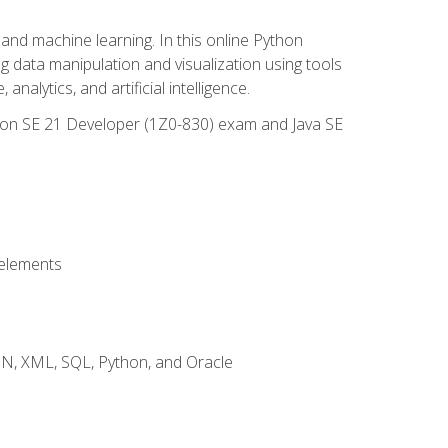
and machine learning. In this online Python
g data manipulation and visualization using tools
nalytics, and artificial intelligence.
ation SE 21 Developer (1Z0-830) exam and Java SE
 elements
JSON, XML, SQL, Python, and Oracle