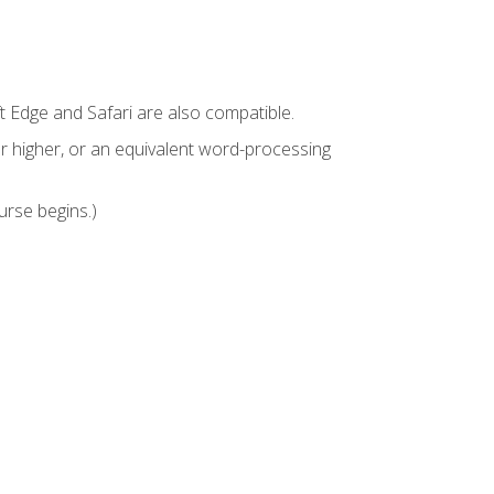
t Edge and Safari are also compatible.
 higher, or an equivalent word-processing
urse begins.)