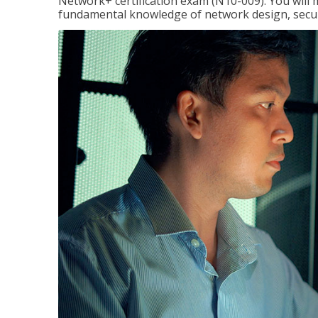
Network+ certification exam (N10-009). You will 
fundamental knowledge of network design, securi