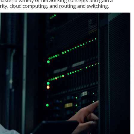
master a variety of networking concepts and gain a
ty, cloud computing, and routing and switching.