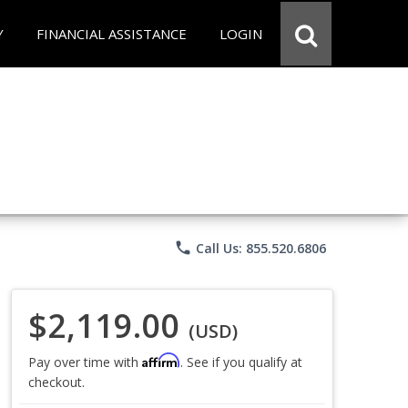
Y
FINANCIAL ASSISTANCE
LOGIN
phone
Call Us: 855.520.6806
$2,119.00
(USD)
Affirm
Pay over time with
. See if you qualify at
checkout.