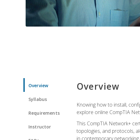
Overview
Overview
Syllabus
Knowing how to install, conf
explore online CompTIA Netw
Requirements
This CompTIA Network+ certi
Instructor
topologies, and protocols, a
in contemporary networking, i