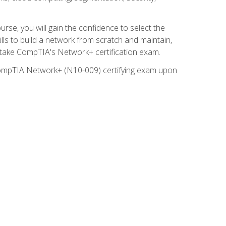
rse, you will gain the confidence to select the
lls to build a network from scratch and maintain,
o take CompTIA's Network+ certification exam.
e CompTIA Network+ (N10-009) certifying exam upon