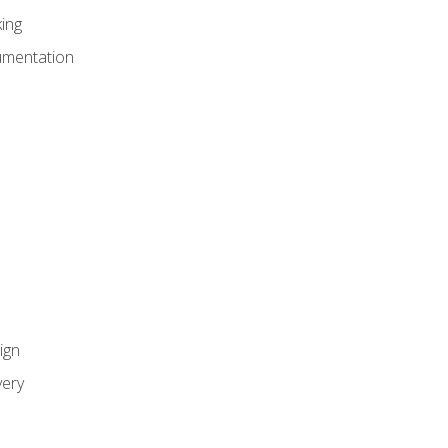
ing
umentation
ign
ery