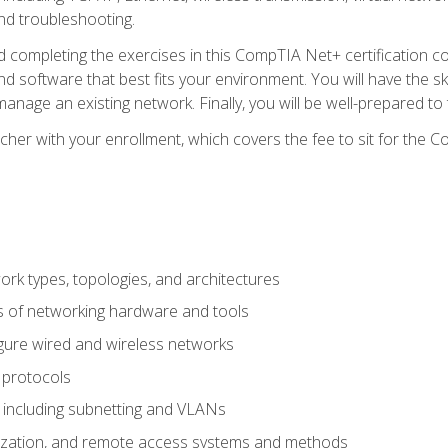
nd troubleshooting.
 completing the exercises in this CompTIA Net+ certification cou
 software that best fits your environment. You will have the ski
anage an existing network. Finally, you will be well-prepared t
cher with your enrollment, which covers the fee to sit for th
 types, topologies, and architectures
s of networking hardware and tools
igure wired and wireless networks
 protocols
 including subnetting and VLANs
lization, and remote access systems and methods