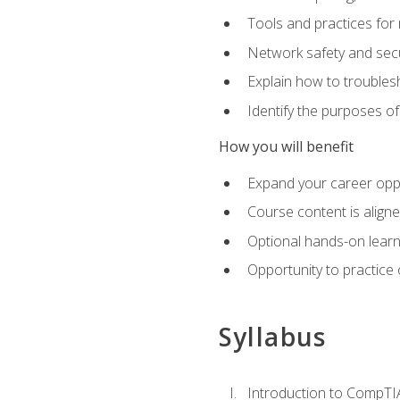
Tools and practices for
Network safety and secu
Explain how to trouble
Identify the purposes o
How you will benefit
Expand your career oppo
Course content is align
Optional hands-on learnin
Opportunity to practice
Syllabus
Introduction to CompTI