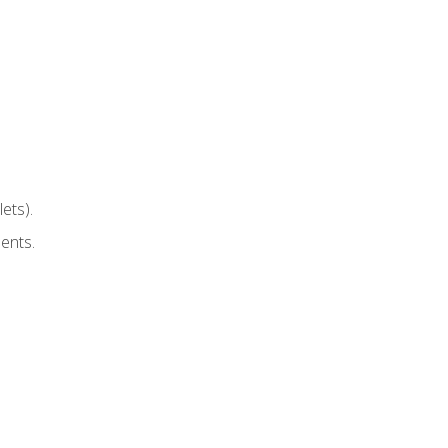
ets).
ents.