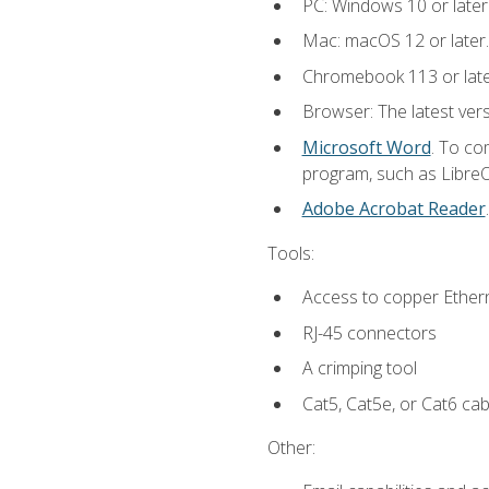
PC: Windows 10 or later
Mac: macOS 12 or later.
Chromebook 113 or lat
Browser: The latest vers
Microsoft Word
. To co
program, such as LibreOf
Adobe Acrobat Reader
Tools:
Access to copper Ethern
RJ-45 connectors
A crimping tool
Cat5, Cat5e, or Cat6 cab
Other: