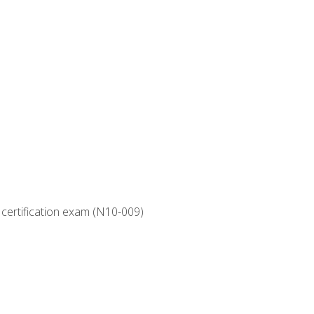
 certification exam (N10-009)