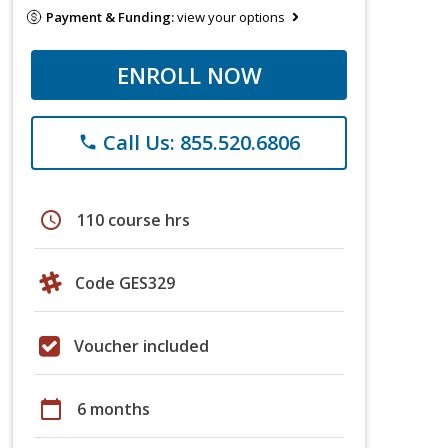
Payment & Funding:
view your options
ENROLL NOW
Call Us: 855.520.6806
phone
schedule
110 course hrs
Code GES329
Voucher included
calendar_today
6 months