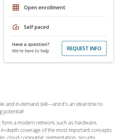
grid_on
Open enrollment
speed
Self paced
Have a question?
REQUEST INFO
We're here to help
e and in-demand skill—and it's an ideal time to
 potential!
at form a modern network, such as hardware,
s in-depth coverage of the most important concepts
rks, cloud computing, segmentation, security,