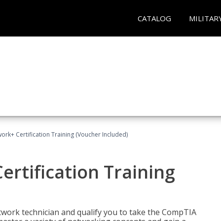
CATALOG
MILITAR
rk+ Certification Training (Voucher Included)
rtification Training
etwork technician and qualify you to take the CompTIA