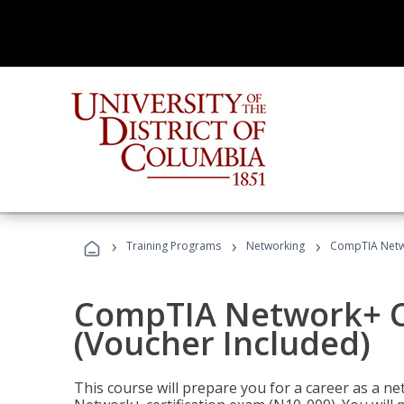
›
›
›
Training Programs
Networking
CompTIA Netwo
CompTIA Network+ Ce
(Voucher Included)
This course will prepare you for a career as a n