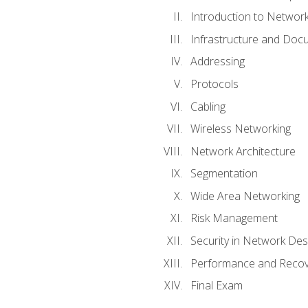
Introduction to Network
Infrastructure and Doc
Addressing
Protocols
Cabling
Wireless Networking
Network Architecture
Segmentation
Wide Area Networking
Risk Management
Security in Network Des
Performance and Recov
Final Exam