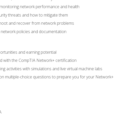
 monitoring network performance and health
rity threats and how to mitigate them
shoot and recover from network problems
f network policies and documentation
rtunities and earning potential
ed with the CompTIA Network+ certification
g activities with simulations and live virtual machine labs
 on multiple-choice questions to prepare you for your Network+
A