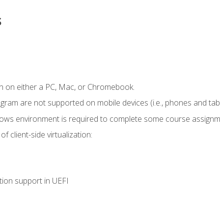
s
n on either a PC, Mac, or Chromebook.
ogram are not supported on mobile devices (i.e., phones and tabl
dows environment is required to complete some course assignm
 client-side virtualization:
tion support in UEFI