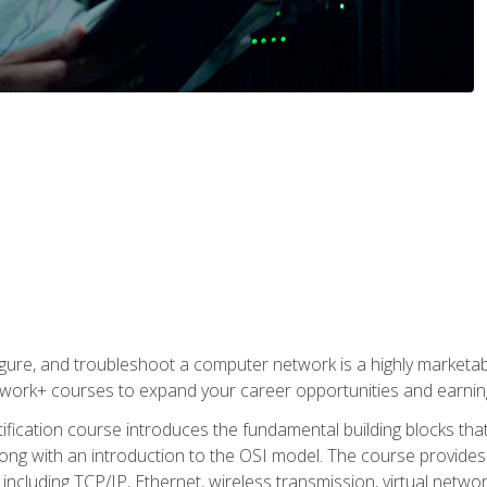
igure, and troubleshoot a computer network is a highly marketabl
ork+ courses to expand your career opportunities and earning
fication course introduces the fundamental building blocks th
long with an introduction to the OSI model. The course provide
ncluding TCP/IP, Ethernet, wireless transmission, virtual netwo