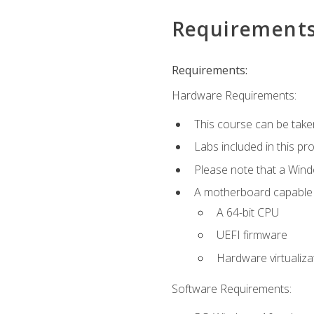
Requirement
Requirements:
Hardware Requirements:
This course can be take
Labs included in this pr
Please note that a Win
A motherboard capable of
A 64-bit CPU
UEFI firmware
Hardware virtualiza
Software Requirements: