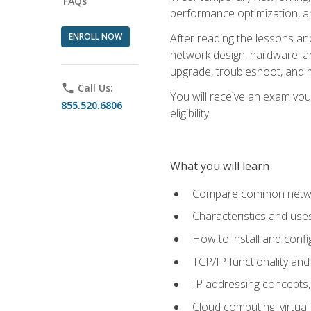
FAQs
performance optimization, a
ENROLL NOW
After reading the lessons and
network design, hardware, and
upgrade, troubleshoot, and m
phone
Call Us:
You will receive an exam vou
855.520.6806
eligibility.
What you will learn
Compare common network
Characteristics and use
How to install and conf
TCP/IP functionality and
IP addressing concepts,
Cloud computing, virtua