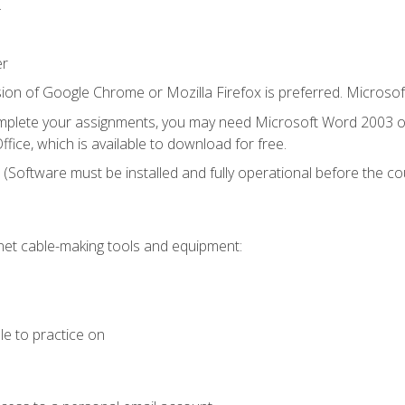
.
er
ion of Google Chrome or Mozilla Firefox is preferred. Microsof
mplete your assignments, you may need Microsoft Word 2003 or
fice, which is available to download for free.
. (Software must be installed and fully operational before the co
et cable-making tools and equipment:
le to practice on