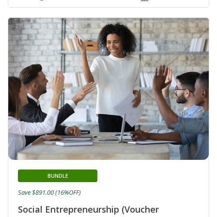
BUNDLE
Save $891.00 (16%OFF)
Social Entrepreneurship (Voucher