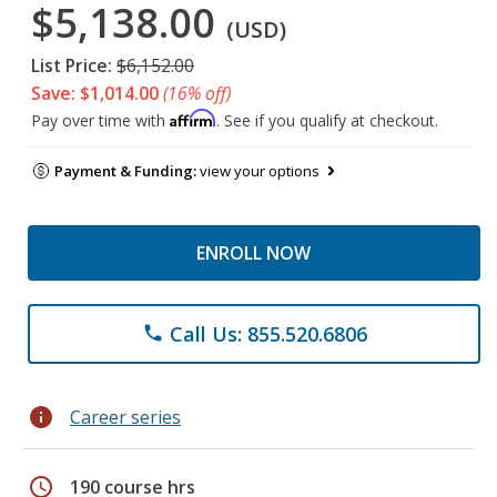
$5,138.00
(USD)
List Price:
$6,152.00
Save: $1,014.00
(16% off)
Affirm
Pay over time with
. See if you qualify at checkout.
Payment & Funding:
view your options
ENROLL NOW
Call Us: 855.520.6806
phone
info
Career series
schedule
190 course hrs