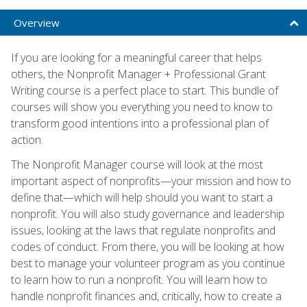
Overview
If you are looking for a meaningful career that helps
others, the Nonprofit Manager + Professional Grant
Writing course is a perfect place to start. This bundle of
courses will show you everything you need to know to
transform good intentions into a professional plan of
action.
The Nonprofit Manager course will look at the most
important aspect of nonprofits—your mission and how to
define that—which will help should you want to start a
nonprofit. You will also study governance and leadership
issues, looking at the laws that regulate nonprofits and
codes of conduct. From there, you will be looking at how
best to manage your volunteer program as you continue
to learn how to run a nonprofit. You will learn how to
handle nonprofit finances and, critically, how to create a