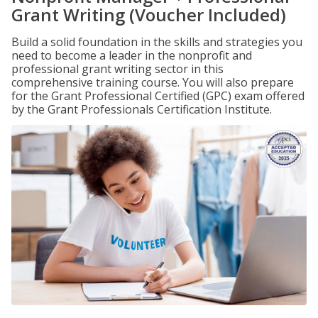
Grant Writing (Voucher Included)
Build a solid foundation in the skills and strategies you
need to become a leader in the nonprofit and
professional grant writing sector in this
comprehensive training course. You will also prepare
for the Grant Professional Certified (GPC) exam offered
by the Grant Professionals Certification Institute.