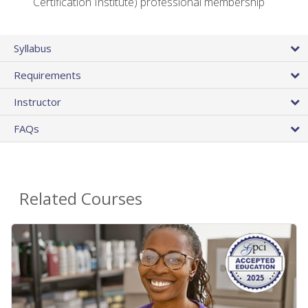
Certification Institute) professional membership
Syllabus
Requirements
Instructor
FAQs
Related Courses