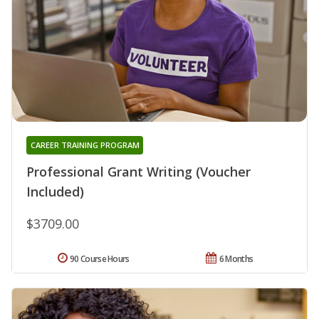
CAREER TRAINING PROGRAM
Professional Grant Writing (Voucher
Included)
$3709.00
90 Course Hours
6 Months