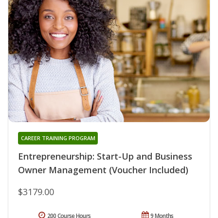
CAREER TRAINING PROGRAM
Entrepreneurship: Start-Up and Business
Owner Management (Voucher Included)
$3179.00
200 Course Hours
9 Months