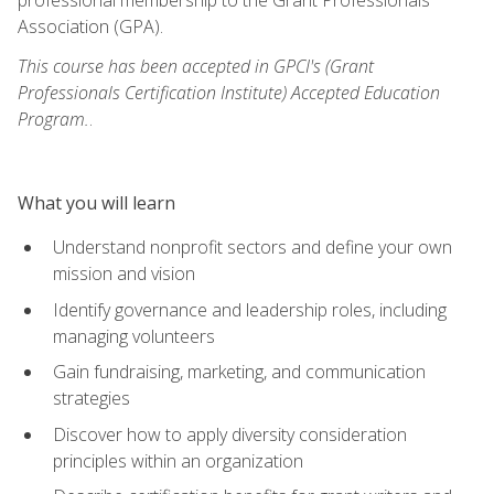
Association (GPA).
This course has been accepted in GPCI's (Grant
Professionals Certification Institute) Accepted Education
Program.
.
What you will learn
Understand nonprofit sectors and define your own
mission and vision
Identify governance and leadership roles, including
managing volunteers
Gain fundraising, marketing, and communication
strategies
Discover how to apply diversity consideration
principles within an organization