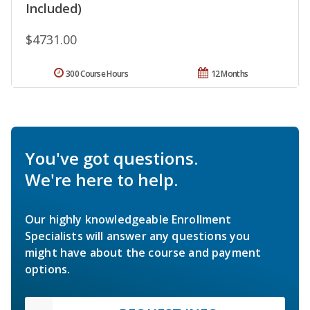
Included)
$4731.00
300 Course Hours
12 Months
You've got questions.
We're here to help.
Our highly knowledgeable Enrollment
Specialists will answer any questions you
might have about the course and payment
options.