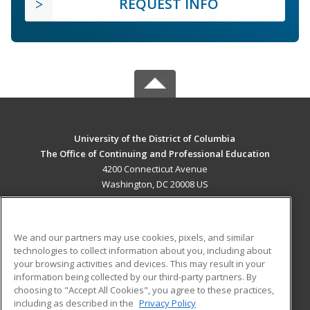
REQUEST INFO
University of the District of Columbia
The Office of Continuing and Professional Education
4200 Connecticut Avenue
Washington, DC 20008 US
MAIN CONTENT
Career Training
We and our partners may use cookies, pixels, and similar
technologies to collect information about you, including about
ADDITIONAL RESOURCES
your browsing activities and devices. This may result in your
information being collected by our third-party partners. By
Military
Student Blog
choosing to "Accept All Cookies", you agree to these practices,
Financial Assistance
including as described in the
Privacy Policy