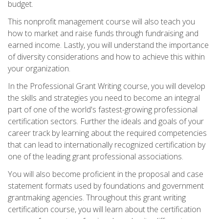
budget.
This nonprofit management course will also teach you
how to market and raise funds through fundraising and
earned income. Lastly, you will understand the importance
of diversity considerations and how to achieve this within
your organization.
In the Professional Grant Writing course, you will develop
the skills and strategies you need to become an integral
part of one of the world's fastest-growing professional
certification sectors. Further the ideals and goals of your
career track by learning about the required competencies
that can lead to internationally recognized certification by
one of the leading grant professional associations.
You will also become proficient in the proposal and case
statement formats used by foundations and government
grantmaking agencies. Throughout this grant writing
certification course, you will learn about the certification