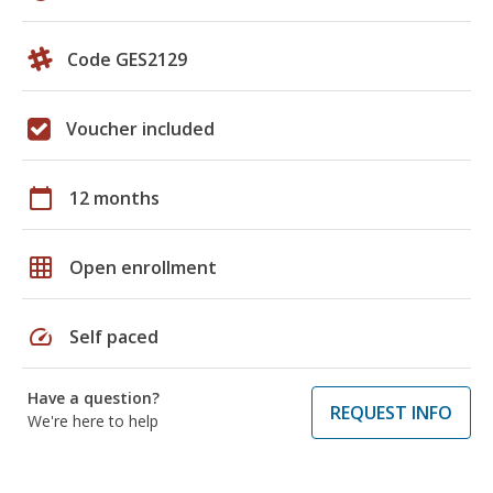
Code GES2129
Voucher included
calendar_today
12 months
grid_on
Open enrollment
speed
Self paced
Have a question?
REQUEST INFO
We're here to help