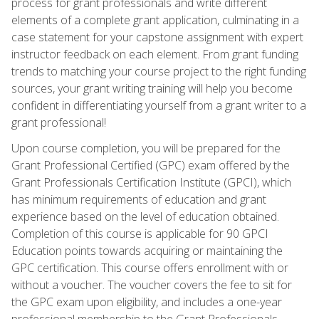
process for grant professionals and write different
elements of a complete grant application, culminating in a
case statement for your capstone assignment with expert
instructor feedback on each element. From grant funding
trends to matching your course project to the right funding
sources, your grant writing training will help you become
confident in differentiating yourself from a grant writer to a
grant professional!
Upon course completion, you will be prepared for the
Grant Professional Certified (GPC) exam offered by the
Grant Professionals Certification Institute (GPCI), which
has minimum requirements of education and grant
experience based on the level of education obtained.
Completion of this course is applicable for 90 GPCI
Education points towards acquiring or maintaining the
GPC certification. This course offers enrollment with or
without a voucher. The voucher covers the fee to sit for
the GPC exam upon eligibility, and includes a one-year
professional membership to the Grant Professionals