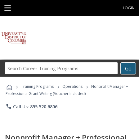
☰
LOGIN
Search
Go
Career
Training
›
›
›
Programs
Training Programs
Operations
Nonprofit Manager +
Professional Grant Writing (Voucher Included)
phone
Call Us: 855.520.6806
Nonprofit Manager + Professional