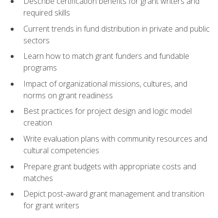
Describe certification benefits for grant writers and
required skills
Current trends in fund distribution in private and public
sectors
Learn how to match grant funders and fundable
programs
Impact of organizational missions, cultures, and
norms on grant readiness
Best practices for project design and logic model
creation
Write evaluation plans with community resources and
cultural competencies
Prepare grant budgets with appropriate costs and
matches
Depict post-award grant management and transition
for grant writers