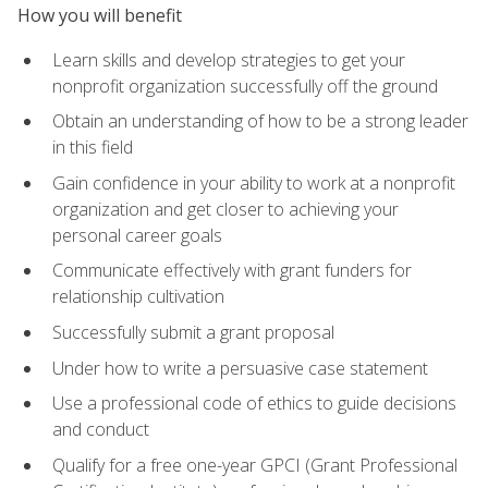
How you will benefit
Learn skills and develop strategies to get your
nonprofit organization successfully off the ground
Obtain an understanding of how to be a strong leader
in this field
Gain confidence in your ability to work at a nonprofit
organization and get closer to achieving your
personal career goals
Communicate effectively with grant funders for
relationship cultivation
Successfully submit a grant proposal
Under how to write a persuasive case statement
Use a professional code of ethics to guide decisions
and conduct
Qualify for a free one-year GPCI (Grant Professional