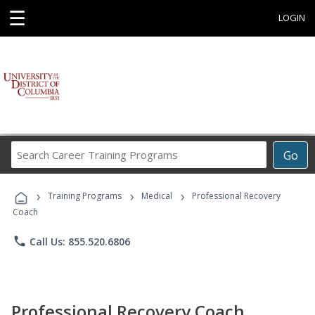
☰
LOGIN
Search
Go
Career
Training
›
›
›
Programs
Training Programs
Medical
Professional Recovery
Coach
phone
Call Us: 855.520.6806
Professional Recovery Coach