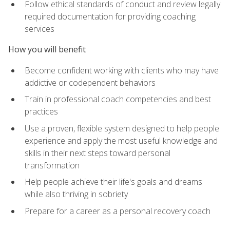
Follow ethical standards of conduct and review legally
required documentation for providing coaching
services
How you will benefit
Become confident working with clients who may have
addictive or codependent behaviors
Train in professional coach competencies and best
practices
Use a proven, flexible system designed to help people
experience and apply the most useful knowledge and
skills in their next steps toward personal
transformation
Help people achieve their life's goals and dreams
while also thriving in sobriety
Prepare for a career as a personal recovery coach