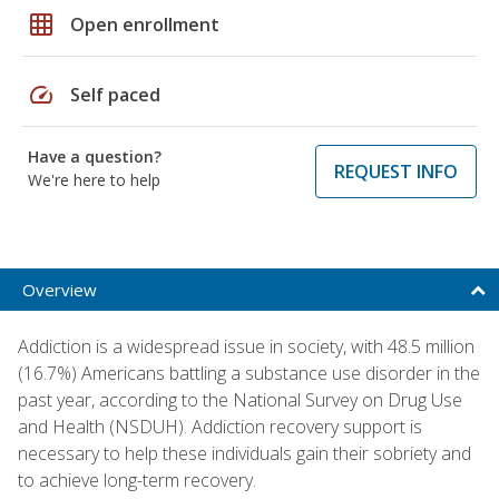
grid_on
Open enrollment
speed
Self paced
Have a question?
REQUEST INFO
We're here to help
Overview
Addiction is a widespread issue in society, with 48.5 million
(16.7%) Americans battling a substance use disorder in the
past year, according to the National Survey on Drug Use
and Health (NSDUH). Addiction recovery support is
necessary to help these individuals gain their sobriety and
to achieve long-term recovery.