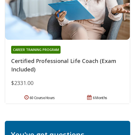
CAREER TRAINING PROGRAM
Certified Professional Life Coach (Exam
Included)
$2331.00
60 Course Hours
6 Months
You've got questions.