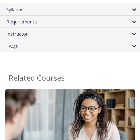
Syllabus
Requirements
Instructor
FAQs
Related Courses