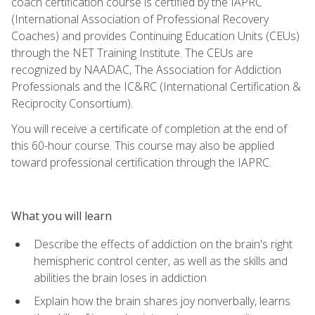
coach certification course is certified by the IAPRC
(International Association of Professional Recovery
Coaches) and provides Continuing Education Units (CEUs)
through the NET Training Institute. The CEUs are
recognized by NAADAC, The Association for Addiction
Professionals and the IC&RC (International Certification &
Reciprocity Consortium).
You will receive a certificate of completion at the end of
this 60-hour course. This course may also be applied
toward professional certification through the IAPRC.
What you will learn
Describe the effects of addiction on the brain's right
hemispheric control center, as well as the skills and
abilities the brain loses in addiction
Explain how the brain shares joy nonverbally, learns