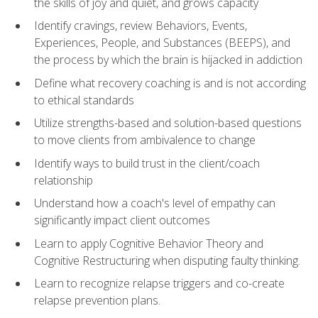
the skills of joy and quiet, and grows capacity
Identify cravings, review Behaviors, Events,
Experiences, People, and Substances (BEEPS), and
the process by which the brain is hijacked in addiction
Define what recovery coaching is and is not according
to ethical standards
Utilize strengths-based and solution-based questions
to move clients from ambivalence to change
Identify ways to build trust in the client/coach
relationship
Understand how a coach's level of empathy can
significantly impact client outcomes
Learn to apply Cognitive Behavior Theory and
Cognitive Restructuring when disputing faulty thinking.
Learn to recognize relapse triggers and co-create
relapse prevention plans.