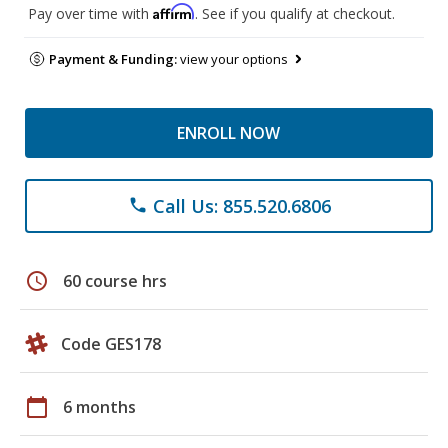
Affirm
Pay over time with
. See if you qualify at checkout.
Payment & Funding:
view your options
ENROLL NOW
Call Us: 855.520.6806
phone
schedule
60 course hrs
Code GES178
calendar_today
6 months