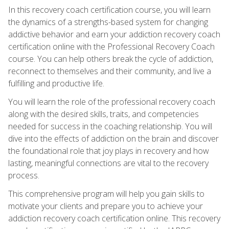
In this recovery coach certification course, you will learn
the dynamics of a strengths-based system for changing
addictive behavior and earn your addiction recovery coach
certification online with the Professional Recovery Coach
course. You can help others break the cycle of addiction,
reconnect to themselves and their community, and live a
fulfilling and productive life.
You will learn the role of the professional recovery coach
along with the desired skills, traits, and competencies
needed for success in the coaching relationship. You will
dive into the effects of addiction on the brain and discover
the foundational role that joy plays in recovery and how
lasting, meaningful connections are vital to the recovery
process.
This comprehensive program will help you gain skills to
motivate your clients and prepare you to achieve your
addiction recovery coach certification online. This recovery