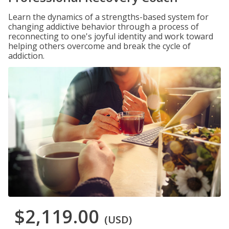
Learn the dynamics of a strengths-based system for
changing addictive behavior through a process of
reconnecting to one's joyful identity and work toward
helping others overcome and break the cycle of
addiction.
$2,119.00
(USD)