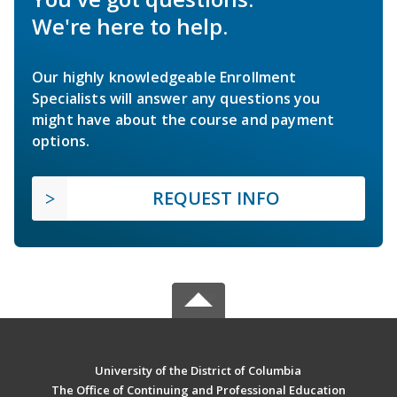
We're here to help.
Our highly knowledgeable Enrollment
Specialists will answer any questions you
might have about the course and payment
options.
REQUEST INFO
University of the District of Columbia
The Office of Continuing and Professional Education