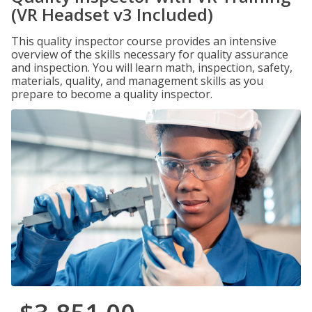
(VR Headset v3 Included)
This quality inspector course provides an intensive
overview of the skills necessary for quality assurance
and inspection. You will learn math, inspection, safety,
materials, quality, and management skills as you
prepare to become a quality inspector.