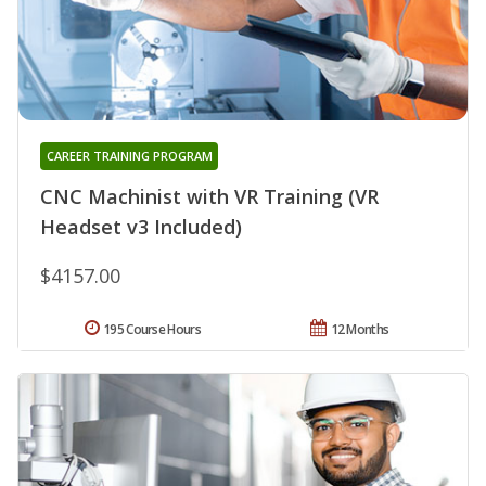
CAREER TRAINING PROGRAM
CNC Machinist with VR Training (VR
Headset v3 Included)
$4157.00
195 Course Hours
12 Months