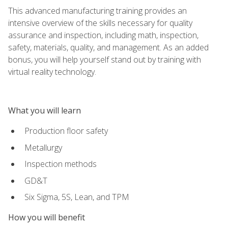
This advanced manufacturing training provides an
intensive overview of the skills necessary for quality
assurance and inspection, including math, inspection,
safety, materials, quality, and management. As an added
bonus, you will help yourself stand out by training with
virtual reality technology.
What you will learn
Production floor safety
Metallurgy
Inspection methods
GD&T
Six Sigma, 5S, Lean, and TPM
How you will benefit