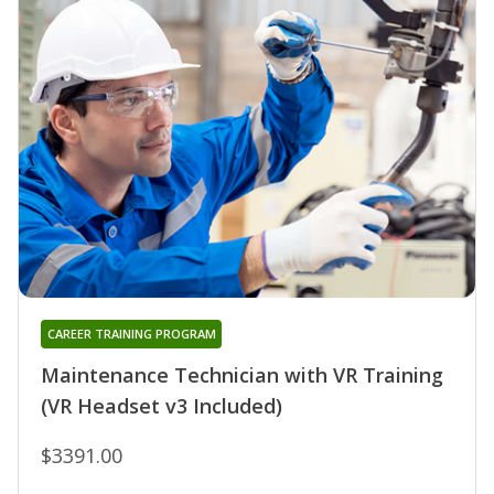
CAREER TRAINING PROGRAM
Maintenance Technician with VR Training
(VR Headset v3 Included)
$3391.00