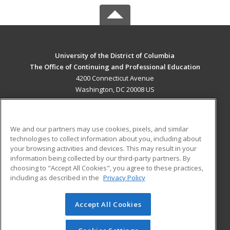
University of the District of Columbia
The Office of Continuing and Professional Education
4200 Connecticut Avenue
Washington, DC 20008 US
MAIN CONTENT
Career Training
We and our partners may use cookies, pixels, and similar
technologies to collect information about you, including about
ADDITIONAL RESOURCES
your browsing activities and devices. This may result in your
information being collected by our third-party partners. By
Military
Student Blog
choosing to "Accept All Cookies", you agree to these practices,
Financial Assistance
including as described in the
Privacy Policy
Help
Accept All Cookies
© 2026 ed2go, a division of Cengage Learning. All rights
reserved. The material on this site cannot be reproduced or
redistributed unless you have obtained prior written