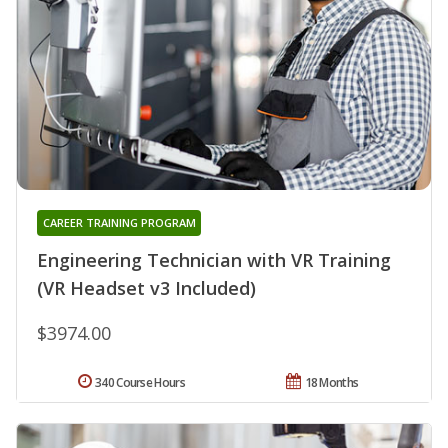
CAREER TRAINING PROGRAM
Engineering Technician with VR Training
(VR Headset v3 Included)
$3974.00
340 Course Hours
18 Months