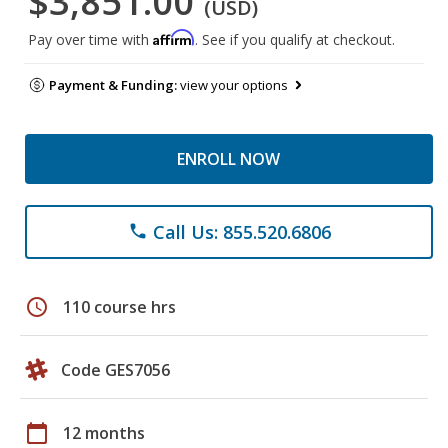
$3,851.00
(USD)
Affirm
Pay over time with
. See if you qualify at checkout.
Payment & Funding:
view your options
ENROLL NOW
Call Us: 855.520.6806
phone
schedule
110 course hrs
Code GES7056
calendar_today
12 months