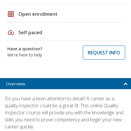
grid_on
Open enrollment
speed
Self paced
Have a question?
REQUEST INFO
We're here to help
Overview
Do you have a keen attention to detail? A career as a
quality inspector could be a great fit. This online Quality
Inspector course will provide you with the knowledge and
skills you need to prove competency and begin your new
career quickly.