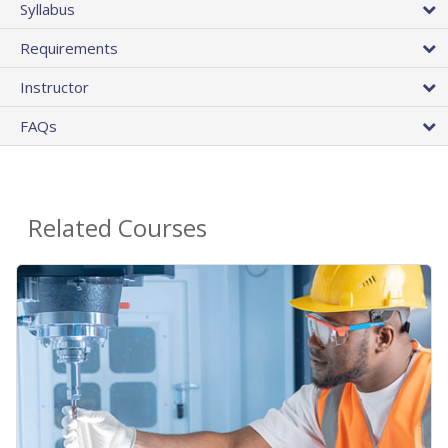
Syllabus
Requirements
Instructor
FAQs
Related Courses