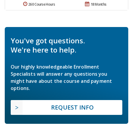
260 Course Hours
18 Months
You've got questions.
We're here to help.
Our highly knowledgeable Enrollment
Specialists will answer any questions you
might have about the course and payment
options.
REQUEST INFO