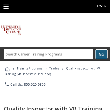
☰
LOGIN
Search
Go
Career
Training
›
›
›
Programs
Training Programs
Trades
Quality Inspector with VR
Training (VR Headset v3 Included)
phone
Call Us: 855.520.6806
Quality Inspector with VR Training