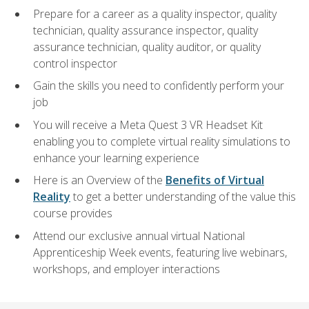
Prepare for a career as a quality inspector, quality
technician, quality assurance inspector, quality
assurance technician, quality auditor, or quality
control inspector
Gain the skills you need to confidently perform your
job
You will receive a Meta Quest 3 VR Headset Kit
enabling you to complete virtual reality simulations to
enhance your learning experience
Here is an Overview of the
Benefits of Virtual
Reality
to get a better understanding of the value this
course provides
Attend our exclusive annual virtual National
Apprenticeship Week events, featuring live webinars,
workshops, and employer interactions