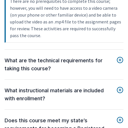
There are no prerequisites to complete this course;
however, you will need to have access to a video camera
(on your phone or other familiar device) and be able to
upload the video as an .mp4 file to the assignment pages
for review. These activities are required to successfully
pass the course.
What are the technical requirements for
taking this course?
What instructional materials are included
with enrollment?
Does this course meet my state’s