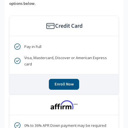
options below.
Credit Card
Pay in Full
Visa, Mastercard, Discover or American Express
card
Enroll Now
***
0% to 36% APR Down payment may be required