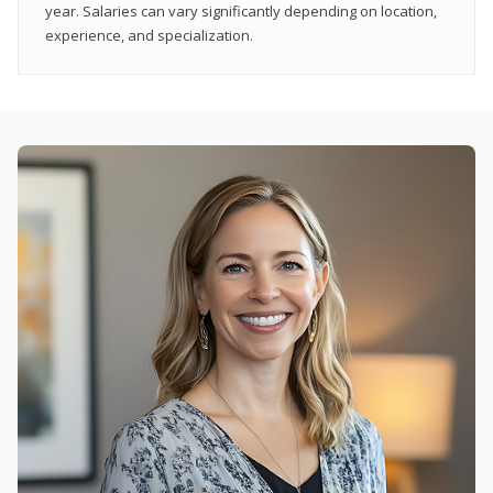
year. Salaries can vary significantly depending on location,
experience, and specialization.