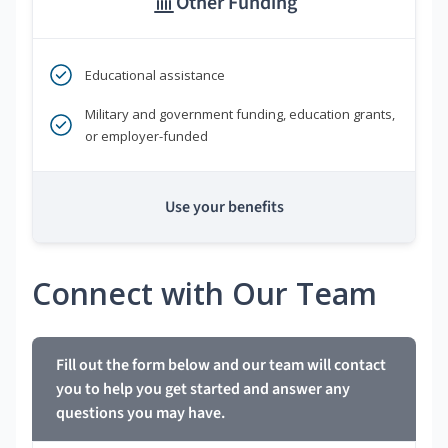
Other Funding
Educational assistance
Military and government funding, education grants,
or employer-funded
Use your benefits
Connect with Our Team
Fill out the form below and our team will contact
you to help you get started and answer any
questions you may have.