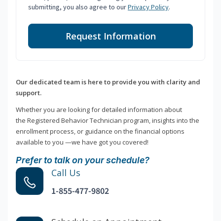
submitting, you also agree to our
Privacy Policy
.
Request Information
Our dedicated team is here to provide you with clarity and
support.
Whether you are looking for detailed information about
the Registered Behavior Technician program, insights into the
enrollment process, or guidance on the financial options
available to you —we have got you covered!
Prefer to talk on your schedule?
Call Us
1-855-477-9802