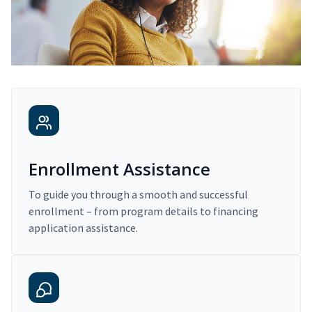
Enrollment Assistance
To guide you through a smooth and successful
enrollment – from program details to financing
application assistance.