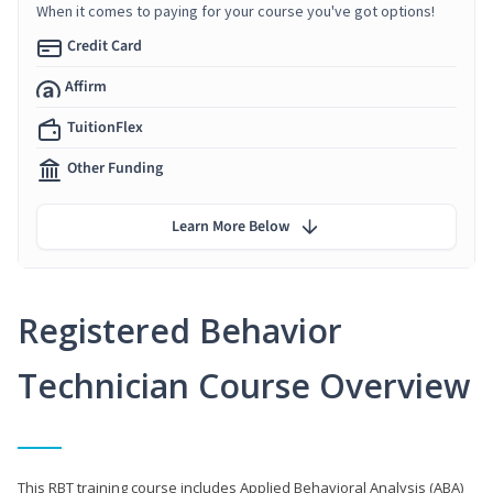
When it comes to paying for your course you've got options!
Credit Card
Affirm
TuitionFlex
Other Funding
Learn More Below
Registered Behavior
Technician Course Overview
This RBT training course includes Applied Behavioral Analysis (ABA)