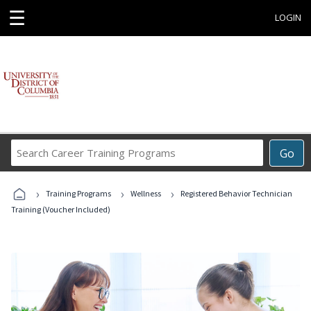
☰
LOGIN
Search
Go
Career
Training
›
›
›
Programs
Training Programs
Wellness
Registered Behavior Technician
Training (Voucher Included)