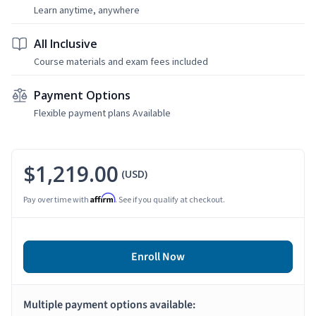
Learn anytime, anywhere
All Inclusive
Course materials and exam fees included
Payment Options
Flexible payment plans Available
$1,219.00
(USD)
Affirm
Pay over time with
. See if you qualify at checkout.
Enroll Now
Multiple payment options available: