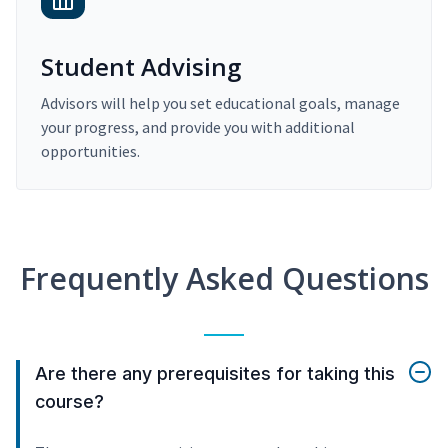
Student Advising
Advisors will help you set educational goals, manage
your progress, and provide you with additional
opportunities.
Frequently Asked Questions
Are there any prerequisites for taking this
course?