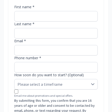
First name *
Last name *
Email *
Phone number *
How soon do you want to start? (Optional)
Email me about promotions and special offers.
By submitting this form, you confirm that you are 16
years of age or older and consent to be contacted by
email, phone, or text regarding your request. By