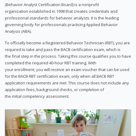
(Behavior Analyst Certification Board) is a nonprofit
organization established in 1998 that creates credentials and
professional standards for behavior analysts. It is the leading
governing body for professionals practicing Applied Behavior
Analysis (ABA).
To officially become a Registered Behavior Technician (RBT), you are
required to take and pass the BACB certification exam, which is
the final step in the process. Taking this course qualifies you to have
completed the required 40-hour RBT training. With
your enrollment, you will receive an exam voucher that can be used
for the BACB RBT certification exam, only when all BACB RBT
application requirements are met. This course does not include any
application fees, background checks, or completion of
the initial competency assessment.