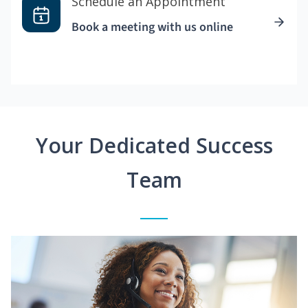
Schedule an Appointment
Book a meeting with us online
Your Dedicated Success
Team