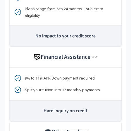
Plans range from 6 to 24 months—subject to
eligibility
No impact to your credit score
Financial Assistance
****
9% to 11% APR Down payment required
Split your tuition into 12 monthly payments
Hard inquiry on credit