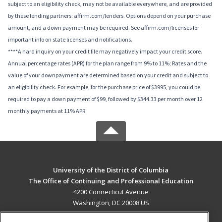
subject to an eligibility check, may not be available everywhere, and are provided
by these lending partners: affirm.com/lenders. Options depend on your purchase
amount, and a down payment may be required. See affirm.com/licenses for
important info on state licenses and notifications.
****A hard inquiry on your credit file may negatively impact your credit score.
Annual percentage rates (APR) for the plan range from 9% to 11%; Rates and the
value of your downpayment are determined based on your credit and subject to
an eligibility check. For example, for the purchase price of $3995, you could be
required to pay a down payment of $99, followed by $344.33 per month over 12
monthly payments at 11% APR.
University of the District of Columbia
The Office of Continuing and Professional Education
4200 Connecticut Avenue
Washington, DC 20008 US