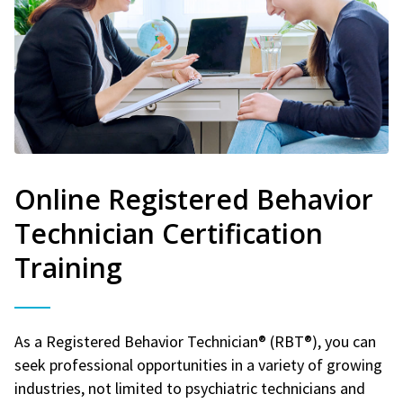
Online Registered Behavior
Technician Certification
Training
As a Registered Behavior Technician® (RBT®), you can
seek professional opportunities in a variety of growing
industries, not limited to psychiatric technicians and