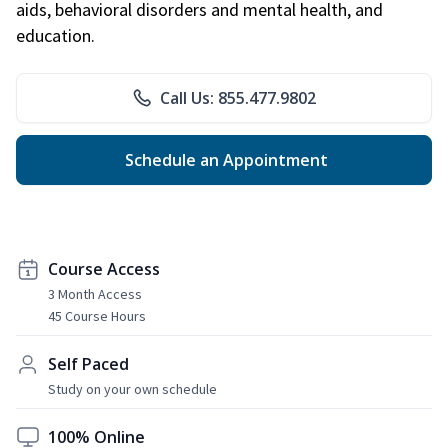
aids, behavioral disorders and mental health, and
education.
Call Us: 855.477.9802
Schedule an Appointment
Course Access
3 Month Access
45 Course Hours
Self Paced
Study on your own schedule
100% Online