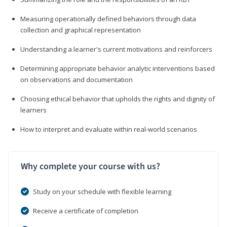
Measuring operationally defined behaviors through data
collection and graphical representation
Understanding a learner's current motivations and reinforcers
Determining appropriate behavior analytic interventions based
on observations and documentation
Choosing ethical behavior that upholds the rights and dignity of
learners
How to interpret and evaluate within real-world scenarios
Why complete your course with us?
Study on your schedule with flexible learning
Receive a certificate of completion