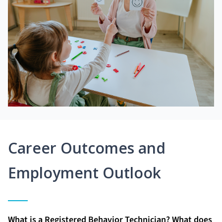
Career Outcomes and
Employment Outlook
What is a Registered Behavior Technician? What does