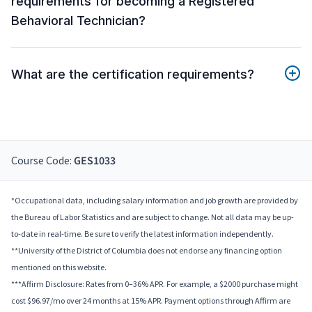
requirements for becoming a Registered
Behavioral Technician?
What are the certification requirements?
Course Code:
GES1033
*Occupational data, including salary information and job growth are provided by
the Bureau of Labor Statistics and are subject to change. Not all data may be up-
to-date in real-time. Be sure to verify the latest information independently.
**University of the District of Columbia does not endorse any financing option
mentioned on this website.
***Affirm Disclosure: Rates from 0–36% APR. For example, a $2000 purchase might
cost $96.97/mo over 24 months at 15% APR. Payment options through Affirm are