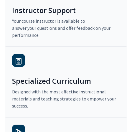
Instructor Support
Your course instructor is available to
answer your questions and offer feedback on your
performance.
Specialized Curriculum
Designed with the most effective instructional
materials and teaching strategies to empower your
success.