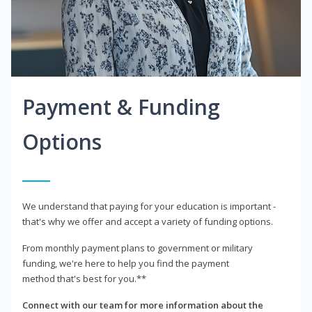
Payment & Funding
Options
We understand that paying for your education is important -
that's why we offer and accept a variety of funding options.
From monthly payment plans to government or military
funding, we're here to help you find the payment
method that's best for you.**
Connect with our team for more information about the