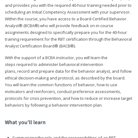
and provides you with the required 40-hour training needed prior to
scheduling an Initial Competency Assessment with your supervisor.
Within the course, you have access to a Board-Certified Behavior
Analyst® (BCBA®) who will provide feedback on in-course
assignments designed to specifically prepare you for the 40-hour
training requirement for the RBT certification through the Behavioral
Analyst Certification Board® (BACB®).
With the support of a BCBA instructor, you will learn the
steps required to administer behavioral intervention
plans, record and prepare data for the behavior analyst, and follow
ethical decision-making and protocol, as described by the board.
You will learn the common functions of behavior, how to use
motivators and reinforcers, conduct preference assessments,
protocols for crisis prevention, and how to reduce or increase target
behaviors by following a behavior intervention plan.
What you’ll learn
Summarizing the role and the responsibilities of an RBT