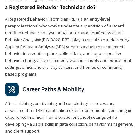
a Registered Behavior Technician do?
A Registered Behavior Technician (RBT) is an entry-level
paraprofessional who works under the supervision of a Board
Certified Behavior Analyst (BCBA) or a Board Certified Assistant
Behavior Analyst® (BCaBA®). RBTs play a critical role in delivering
Applied Behavior Analysis (ABA) services by helping implement
behavior intervention plans, collect data, and support positive
behavior change. They commonly work in schools and educational
settings, clinics and therapy centers, and homes or community-
based programs.
Career Paths & Mobility
After finishing your training and completing the necessary
assessment and RBT certification exam requirements, you can gain
experience in clinical, home-based, or school settings while
developing valuable skills in data collection, behavior management,
and client support.