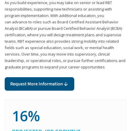
As you build experience, you may take on senior or lead RBT
responsibilities, supporting new technicians or assisting with
program implementation. With additional education, you
can advance to roles such as Board Certified Assistant Behavior
Analyst (BCaBA) or pursue Board Certified Behavior Analyst (BCBA)
certification, where you will design treatment plans and supervise
teams. RBT experience also provides strong mobility into related
fields such as special education, social work, or mental health
services. Over time, you may move into supervisory, clinical
leadership, or operational roles, or pursue further certifications and
graduate programs to expand your career opportunities.
Request More Information
16%