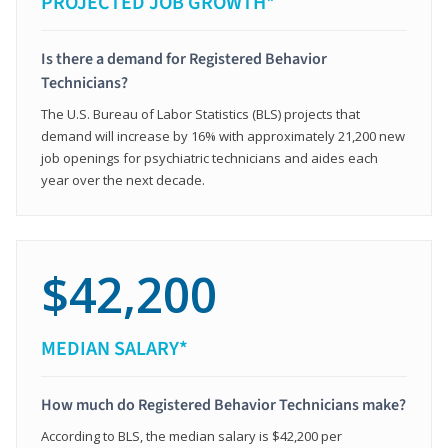
PROJECTED JOB GROWTH*
Is there a demand for Registered Behavior
Technicians?
The U.S. Bureau of Labor Statistics (BLS) projects that
demand will increase by 16% with approximately 21,200 new
job openings for psychiatric technicians and aides each
year over the next decade.
$42,200
MEDIAN SALARY*
How much do Registered Behavior Technicians make?
According to BLS, the median salary is $42,200 per