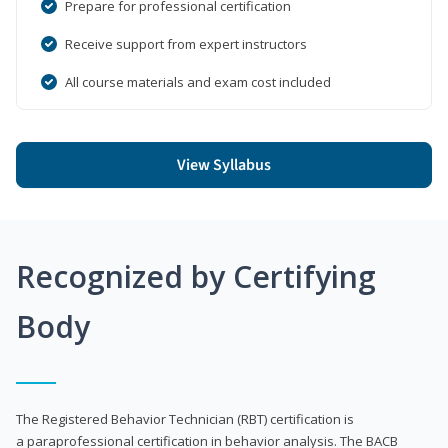
Prepare for professional certification
Receive support from expert instructors
All course materials and exam cost included
View Syllabus
Recognized by Certifying
Body
The Registered Behavior Technician (RBT) certification is
a paraprofessional certification in behavior analysis. The BACB