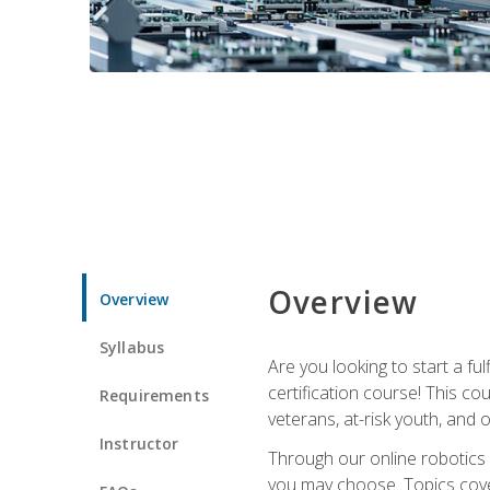
Overview
Overview
Syllabus
Are you looking to start a fu
certification course! This c
Requirements
veterans, at-risk youth, and o
Instructor
Through our online robotics c
you may choose. Topics cover