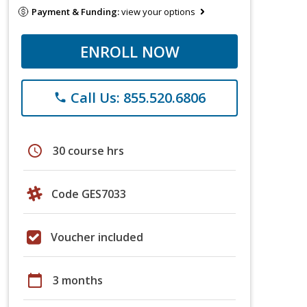
Payment & Funding:
view your options
ENROLL NOW
Call Us: 855.520.6806
phone
schedule
30 course hrs
Code GES7033
Voucher included
calendar_today
3 months