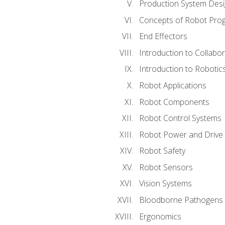
Production System Des
Concepts of Robot Pro
End Effectors
Introduction to Collabo
Introduction to Robotic
Robot Applications
Robot Components
Robot Control Systems
Robot Power and Drive
Robot Safety
Robot Sensors
Vision Systems
Bloodborne Pathogens
Ergonomics