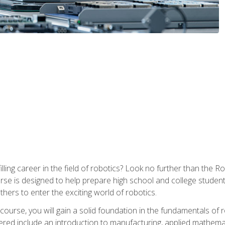
lfilling career in the field of robotics? Look no further than t
ourse is designed to help prepare high school and college studen
thers to enter the exciting world of robotics.
ourse, you will gain a solid foundation in the fundamentals of r
ed include an introduction to manufacturing, applied mathemat