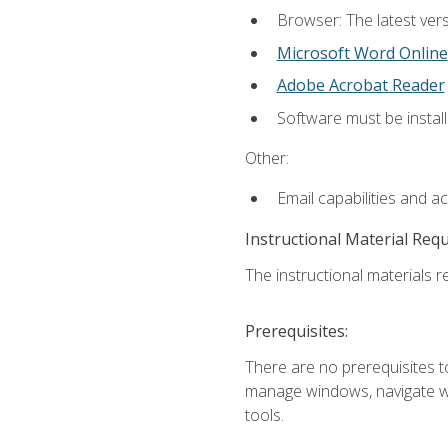
Browser: The latest vers
Microsoft Word Online
Adobe Acrobat Reader
Software must be install
Other:
Email capabilities and a
Instructional Material Req
The instructional materials re
Prerequisites:
There are no prerequisites to
manage windows, navigate we
tools.