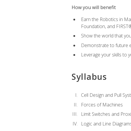
How you will benefit
Earn the Robotics in M
Foundation, and FIRST
Show the world that yo
Demonstrate to future em
Leverage your skills to
Syllabus
Cell Design and Pull Sy
Forces of Machines
Limit Switches and Prox
Logic and Line Diagram