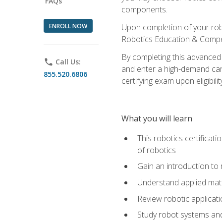
FAQs
components.
ENROLL NOW
Upon completion of your rob
Robotics Education & Compet
By completing this advanced
phone
Call Us:
and enter a high-demand care
855.520.6806
certifying exam upon eligibilit
What you will learn
This robotics certificat
of robotics
Gain an introduction to
Understand applied ma
Review robotic applicat
Study robot systems a