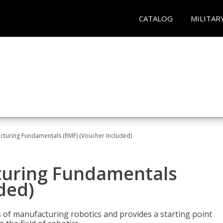
CATALOG
MILITAR
cturing Fundamentals (RMF) (Voucher Included)
turing Fundamentals
ded)
of manufacturing robotics and provides a starting point