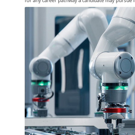
for any career pathway a candidate may pursue in 