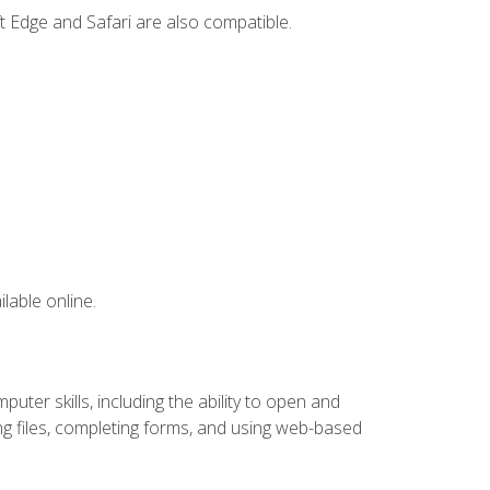
t Edge and Safari are also compatible.
lable online.
ter skills, including the ability to open and
 files, completing forms, and using web-based