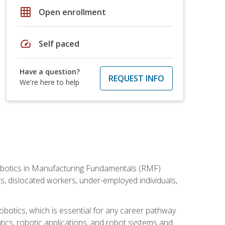
grid_on
Open enrollment
speed
Self paced
Have a question?
REQUEST INFO
We're here to help
he Robotics in Manufacturing Fundamentals (RMF)
ts, dislocated workers, under-employed individuals,
obotics, which is essential for any career pathway
ics, robotic applications, and robot systems and