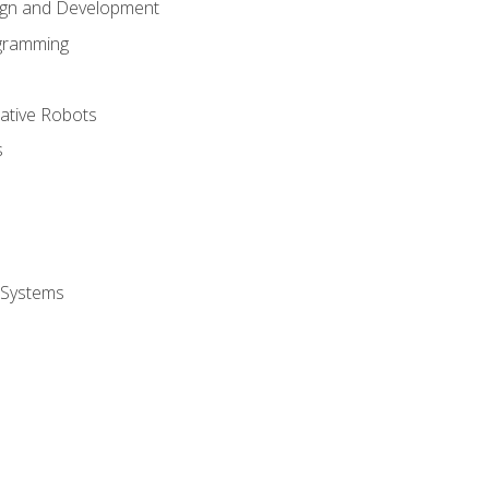
ign and Development
gramming
rative Robots
s
 Systems