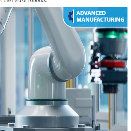
the field of robotics.