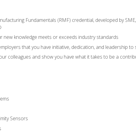
anufacturing Fundamentals (RMF) credential, developed by SME,
®
ur new knowledge meets or exceeds industry standards
ployers that you have initiative, dedication, and leadership to
 your colleagues and show you have what it takes to be a contr
stems
imity Sensors
s