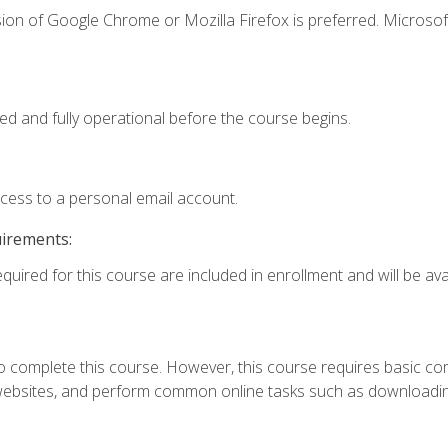
ion of Google Chrome or Mozilla Firefox is preferred. Microsof
ed and fully operational before the course begins.
ccess to a personal email account.
uirements:
quired for this course are included in enrollment and will be avai
 complete this course. However, this course requires basic compu
bsites, and perform common online tasks such as downloading