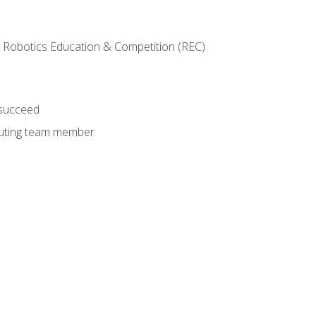
 Robotics Education & Competition (REC)
 succeed
ibuting team member