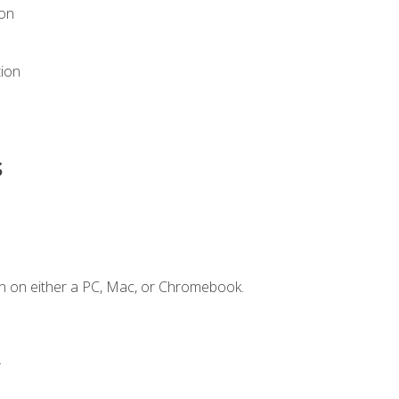
ion
tion
s
n on either a PC, Mac, or Chromebook.
.