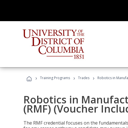
›
›
›
Training Programs
Trades
Robotics in Manufa
Robotics in Manufac
(RMF) (Voucher Inclu
The RMF credential focuses on the fundamentals 