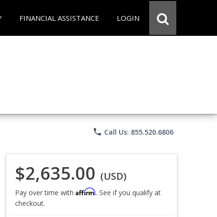
Y
FINANCIAL ASSISTANCE
LOGIN
phone
Call Us: 855.520.6806
$2,635.00
(USD)
Affirm
Pay over time with
. See if you qualify at
checkout.