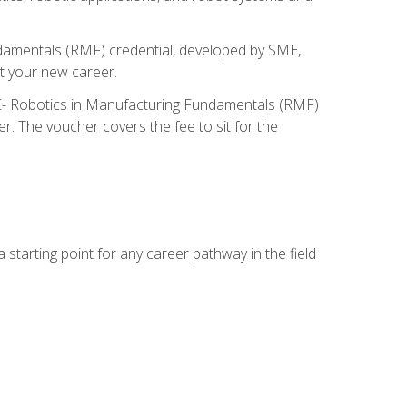
ndamentals (RMF) credential, developed by SME,
t your new career.
ME- Robotics in Manufacturing Fundamentals (RMF)
r. The voucher covers the fee to sit for the
starting point for any career pathway in the field