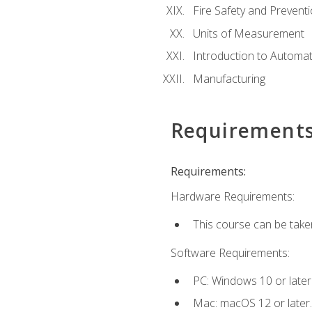
Fire Safety and Prevent
Units of Measurement
Introduction to Automa
Manufacturing
Requirement
Requirements:
Hardware Requirements:
This course can be take
Software Requirements:
PC: Windows 10 or later
Mac: macOS 12 or later.