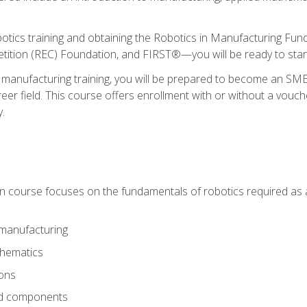
otics training and obtaining the Robotics in Manufacturing Fu
ition (REC) Foundation, and FIRST®—you will be ready to star
 manufacturing training, you will be prepared to become an S
er field. This course offers enrollment with or without a vouche
y.
ion course focuses on the fundamentals of robotics required as a 
 manufacturing
thematics
ions
nd components