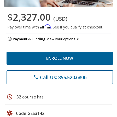
$2,327.00
(USD)
Affirm
Pay over time with
. See if you qualify at checkout.
Payment & Funding:
view your options
ENROLL NOW
Call Us: 855.520.6806
phone
schedule
32 course hrs
Code GES3142