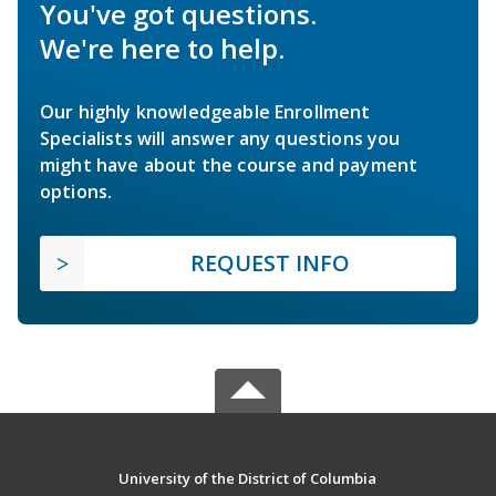
You've got questions.
We're here to help.
Our highly knowledgeable Enrollment
Specialists will answer any questions you
might have about the course and payment
options.
REQUEST INFO
University of the District of Columbia