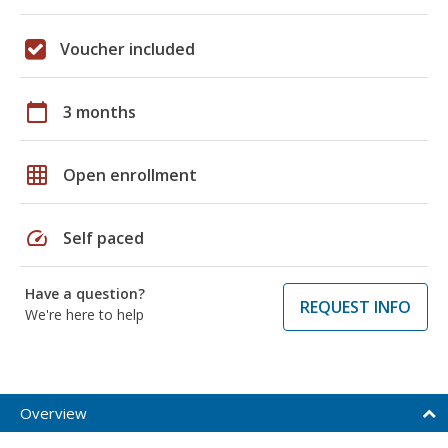
Voucher included
calendar_today
3 months
grid_on
Open enrollment
speed
Self paced
Have a question?
REQUEST INFO
We're here to help
Overview