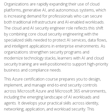
Organizations are rapidly expanding their use of cloud
platforms, generative AI, and autonomous systems, which
is increasing demand for professionals who can secure
both traditional infrastructure and AI-enabled workloads.
The cloud and AI security engineer role reflects this shift
by combining core cloud security engineering with the
specialized skills needed to protect AI services, data flows,
and intelligent applications in enterprise environments. As
organizations strengthen security programs and
modernize technology stacks, learners with AI and cloud
security training are well-positioned to support high-priority
business and compliance needs.
This Azure certification course prepares you to design,
implement, and manage end-to-end security controls
across Microsoft Azure and Microsoft 365 environments,
including the emerging landscape of AI workloads and
agents. It develops your practical skills across identity,
networking, application, and workload security. This