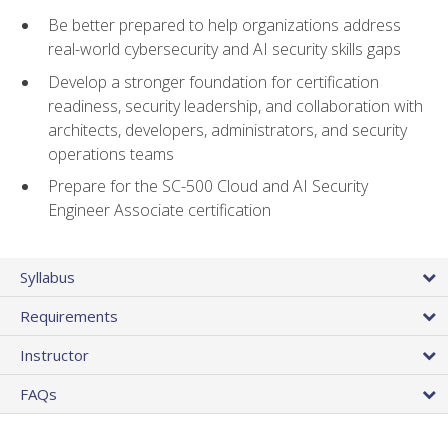
Be better prepared to help organizations address
real-world cybersecurity and AI security skills gaps
Develop a stronger foundation for certification
readiness, security leadership, and collaboration with
architects, developers, administrators, and security
operations teams
Prepare for the SC-500 Cloud and AI Security
Engineer Associate certification
Syllabus
Requirements
Instructor
FAQs