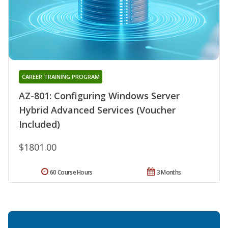
CAREER TRAINING PROGRAM
AZ-801: Configuring Windows Server
Hybrid Advanced Services (Voucher
Included)
$1801.00
60 Course Hours
3 Months