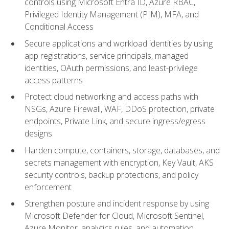
controls using Microsoft Entra ID, Azure RBAC,
Privileged Identity Management (PIM), MFA, and
Conditional Access
Secure applications and workload identities by using
app registrations, service principals, managed
identities, OAuth permissions, and least-privilege
access patterns
Protect cloud networking and access paths with
NSGs, Azure Firewall, WAF, DDoS protection, private
endpoints, Private Link, and secure ingress/egress
designs
Harden compute, containers, storage, databases, and
secrets management with encryption, Key Vault, AKS
security controls, backup protections, and policy
enforcement
Strengthen posture and incident response by using
Microsoft Defender for Cloud, Microsoft Sentinel,
Azure Monitor, analytics rules, and automation