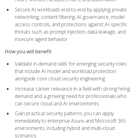
Secure AI workloads end-to-end by applying private
networking, content filtering, AI governance, model
access controls, and protections against AI-specific
threats such as prompt injection, data leakage, and
insecure agent behavior
How you will benefit
Validate in-demand skills for emerging security roles
that include AI model and workload protection
alongside core cloud security engineering
Increase career relevance in a field with strong hiring
demand and a growing need for professionals who
can secure cloud and AI environments
Gain practical security patterns you can apply
immediately to enterprise Azure and Microsoft 365
environments, including hybrid and multi-cloud
scenarios