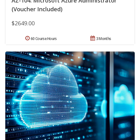
AZ-104: Microsoft Azure Administrator
(Voucher Included)
$2649.00
60 Course Hours
3 Months