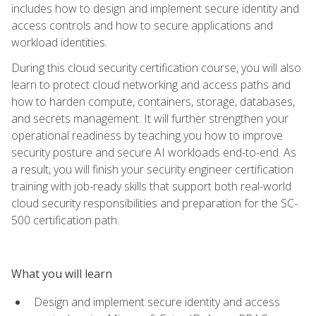
includes how to design and implement secure identity and
access controls and how to secure applications and
workload identities.
During this cloud security certification course, you will also
learn to protect cloud networking and access paths and
how to harden compute, containers, storage, databases,
and secrets management. It will further strengthen your
operational readiness by teaching you how to improve
security posture and secure AI workloads end-to-end. As
a result, you will finish your security engineer certification
training with job-ready skills that support both real-world
cloud security responsibilities and preparation for the SC-
500 certification path.
What you will learn
Design and implement secure identity and access