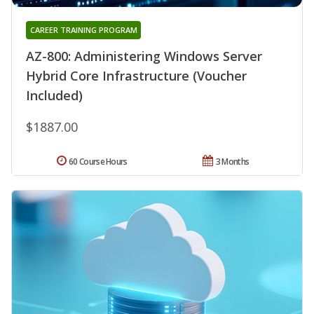
CAREER TRAINING PROGRAM
AZ-800: Administering Windows Server
Hybrid Core Infrastructure (Voucher
Included)
$1887.00
60 Course Hours
3 Months