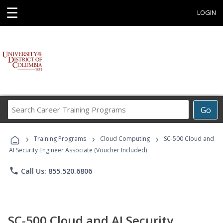
☰
LOGIN
Search
Go
Career
Training
›
›
›
Programs
Training Programs
Cloud Computing
SC-500 Cloud and
AI Security Engineer Associate (Voucher Included)
phone
Call Us: 855.520.6806
SC-500 Cloud and AI Security