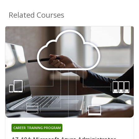
Related Courses
CAREER TRAINING PROGRAM