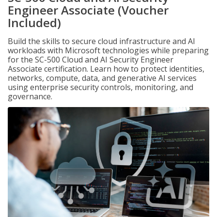
Engineer Associate (Voucher
Included)
Build the skills to secure cloud infrastructure and AI
workloads with Microsoft technologies while preparing
for the SC-500 Cloud and AI Security Engineer
Associate certification. Learn how to protect identities,
networks, compute, data, and generative AI services
using enterprise security controls, monitoring, and
governance.