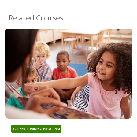
Related Courses
CAREER TRAINING PROGRAM