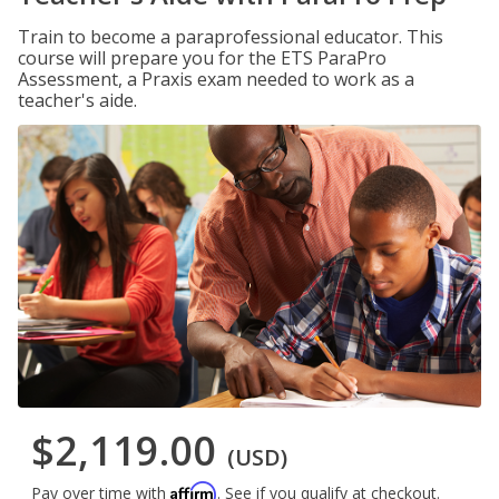
Train to become a paraprofessional educator. This
course will prepare you for the ETS ParaPro
Assessment, a Praxis exam needed to work as a
teacher's aide.
$2,119.00
(USD)
Affirm
Pay over time with
. See if you qualify at checkout.