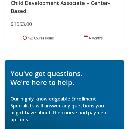
Child Development Associate – Center-
Based
$1553.00
120 Course Hours
6 Months
You've got questions.
We're here to help.
Our highly knowledgeable Enrollment
Specialists will answer any questions you
might have about the course and payment
options.