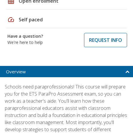
grid_on
Open enrollment
speed
Self paced
Have a question?
REQUEST INFO
We're here to help
Overview
Schools need paraprofessionals! This course will prepare
you for the ETS ParaPro Assessment exam, so you can
work as a teacher's aide. You'll learn how these
paraprofessional educators assist with classroom
instruction and build a foundation in educational principles
like classroom management. Most importantly, you'll
develop strategies to support students of different