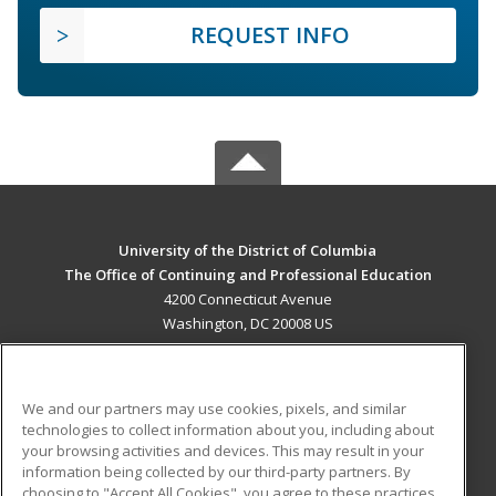
REQUEST INFO
University of the District of Columbia
The Office of Continuing and Professional Education
4200 Connecticut Avenue
Washington, DC 20008 US
MAIN CONTENT
Career Training
We and our partners may use cookies, pixels, and similar
technologies to collect information about you, including about
ADDITIONAL RESOURCES
your browsing activities and devices. This may result in your
information being collected by our third-party partners. By
Military
Student Blog
choosing to "Accept All Cookies", you agree to these practices,