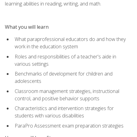
learning abilities in reading, writing, and math.
What you will learn
What paraprofessional educators do and how they
work in the education system
Roles and responsibilities of a teacher's aide in
various settings
Benchmarks of development for children and
adolescents
Classroom management strategies, instructional
control, and positive behavior supports
Characteristics and intervention strategies for
students with various disabilities
ParaPro Assessment exam preparation strategies