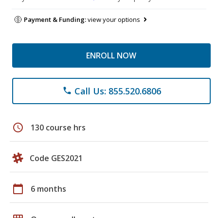
Payment & Funding:
view your options
ENROLL NOW
Call Us: 855.520.6806
phone
schedule
130 course hrs
Code GES2021
calendar_today
6 months