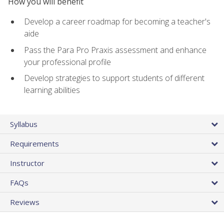
How you will benefit
Develop a career roadmap for becoming a teacher's
aide
Pass the Para Pro Praxis assessment and enhance
your professional profile
Develop strategies to support students of different
learning abilities
Syllabus
Requirements
Instructor
FAQs
Reviews