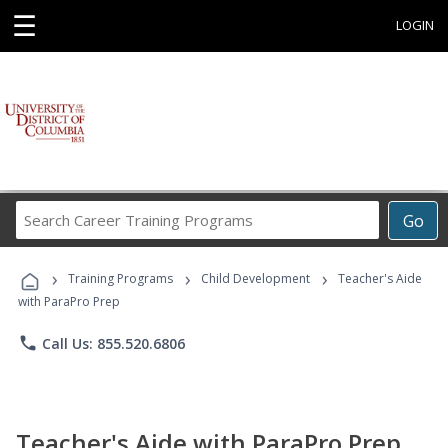
☰
LOGIN
Search
Go
Career
Training
›
›
›
Programs
Training Programs
Child Development
Teacher's Aide
with ParaPro Prep
phone
Call Us: 855.520.6806
Teacher's Aide with ParaPro Prep