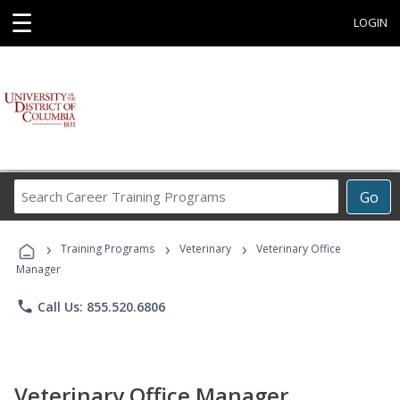
☰
LOGIN
Search
Go
Career
Training
›
›
›
Programs
Training Programs
Veterinary
Veterinary Office
Manager
phone
Call Us: 855.520.6806
Veterinary Office Manager