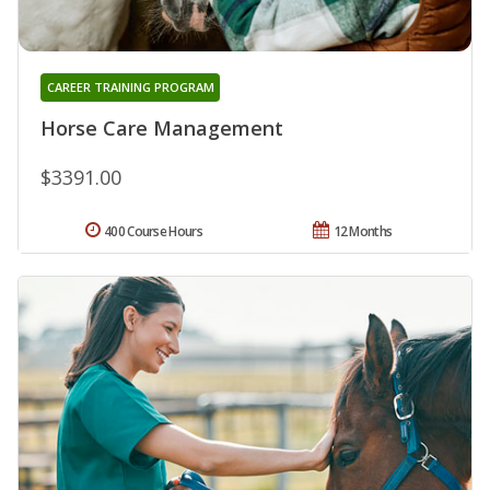
CAREER TRAINING PROGRAM
Horse Care Management
$3391.00
400 Course Hours
12 Months