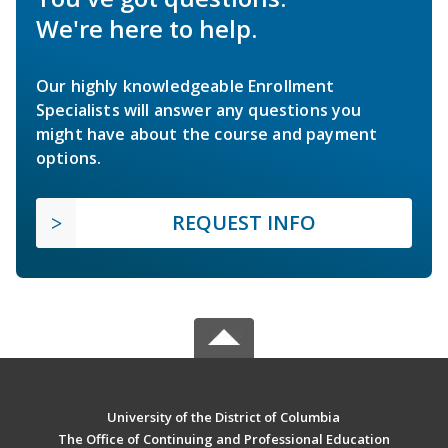
We're here to help.
Our highly knowledgeable Enrollment
Specialists will answer any questions you
might have about the course and payment
options.
REQUEST INFO
University of the District of Columbia
The Office of Continuing and Professional Education