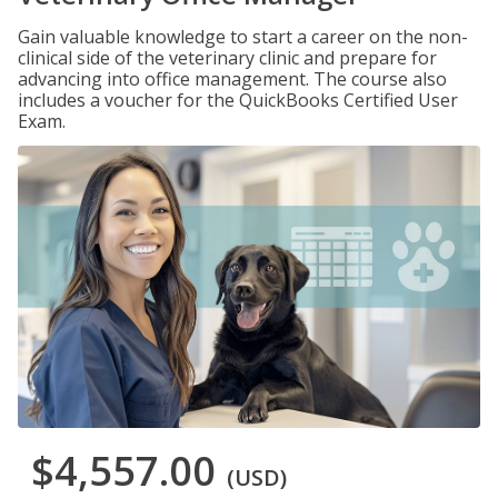
Gain valuable knowledge to start a career on the non-
clinical side of the veterinary clinic and prepare for
advancing into office management. The course also
includes a voucher for the QuickBooks Certified User
Exam.
$4,557.00
(USD)