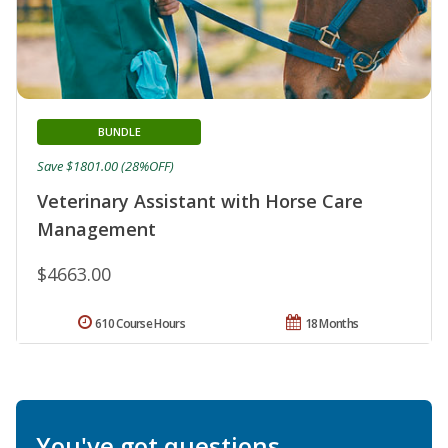
BUNDLE
Save $1801.00 (28%OFF)
Veterinary Assistant with Horse Care
Management
$4663.00
610 Course Hours
18 Months
You've got questions.