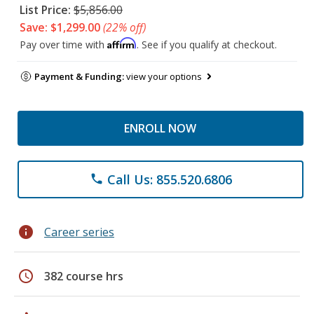
List Price:
$5,856.00
Save: $1,299.00
(22% off)
Affirm
Pay over time with
. See if you qualify at checkout.
Payment & Funding:
view your options
ENROLL NOW
Call Us: 855.520.6806
phone
info
Career series
schedule
382 course hrs