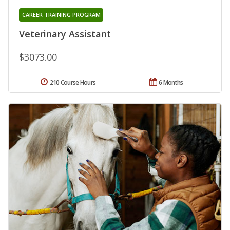
CAREER TRAINING PROGRAM
Veterinary Assistant
$3073.00
210 Course Hours
6 Months