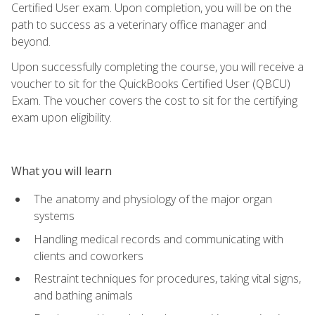
Certified User exam. Upon completion, you will be on the
path to success as a veterinary office manager and
beyond.
Upon successfully completing the course, you will receive a
voucher to sit for the QuickBooks Certified User (QBCU)
Exam. The voucher covers the cost to sit for the certifying
exam upon eligibility.
What you will learn
The anatomy and physiology of the major organ
systems
Handling medical records and communicating with
clients and coworkers
Restraint techniques for procedures, taking vital signs,
and bathing animals