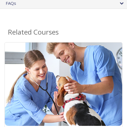
FAQs
Related Courses