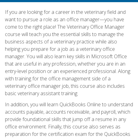
If you are looking for a career in the veterinary field and
want to pursue a role as an office manager—you have
come to the right place! The Veterinary Office Manager
course will teach you the essential skills to manage the
business aspects of a veterinary practice while also
helping you prepare for a job as a veterinary office
manager. You will also learn key skills in Microsoft Office
that are useful in any profession, whether you are in an
entry-level position or an experienced professional. Along
with training for the office management side of a
veterinary office manager job, this course also includes
basic veterinary assistant training.
In addition, you will learn QuickBooks Online to understand
accounts payable, accounts receivable, and payroll, which
provide foundational skills that jump off a resume in any
office environment. Finally, this course also serves as
preparation for the certification exam for the QuickBooks