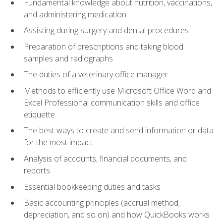
Fundamental knowledge about nutrition, vaccinations,
and administering medication
Assisting during surgery and dental procedures
Preparation of prescriptions and taking blood
samples and radiographs
The duties of a veterinary office manager
Methods to efficiently use Microsoft Office Word and
Excel Professional communication skills and office
etiquette
The best ways to create and send information or data
for the most impact
Analysis of accounts, financial documents, and
reports
Essential bookkeeping duties and tasks
Basic accounting principles (accrual method,
depreciation, and so on) and how QuickBooks works