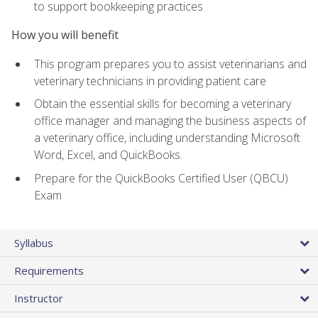
to support bookkeeping practices
How you will benefit
This program prepares you to assist veterinarians and
veterinary technicians in providing patient care
Obtain the essential skills for becoming a veterinary
office manager and managing the business aspects of
a veterinary office, including understanding Microsoft
Word, Excel, and QuickBooks.
Prepare for the QuickBooks Certified User (QBCU)
Exam
Syllabus
Requirements
Instructor