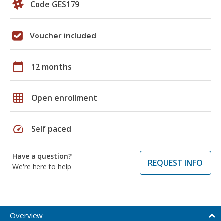
Code GES179
Voucher included
calendar_today
12 months
grid_on
Open enrollment
speed
Self paced
Have a question?
REQUEST INFO
We're here to help
Overview