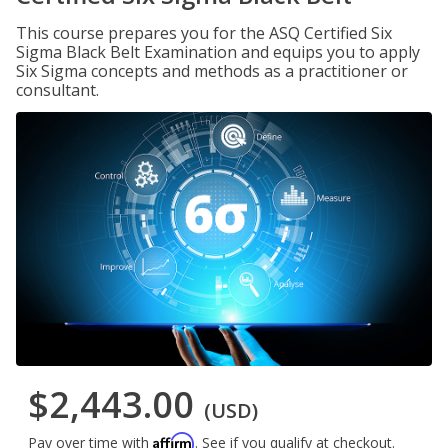
This course prepares you for the ASQ Certified Six
Sigma Black Belt Examination and equips you to apply
Six Sigma concepts and methods as a practitioner or
consultant.
$2,443.00
(USD)
Affirm
Pay over time with
. See if you qualify at checkout.