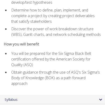
develop/test hypotheses
Determine how to define, plan, implement, and
complete a project by creating project deliverables
that satisfy stakeholders
Discover the power of work breakdown structure
(WBS), Gantt charts, and network scheduling methods
How you will benefit
You will be prepared for the Six Sigma Black Belt
certification offered by the American Society for
Quality (ASQ)
Obtain guidance through the use of ASQ's Six Sigma's
Body of Knowledge (BOK) as a path forward
approach
Syllabus