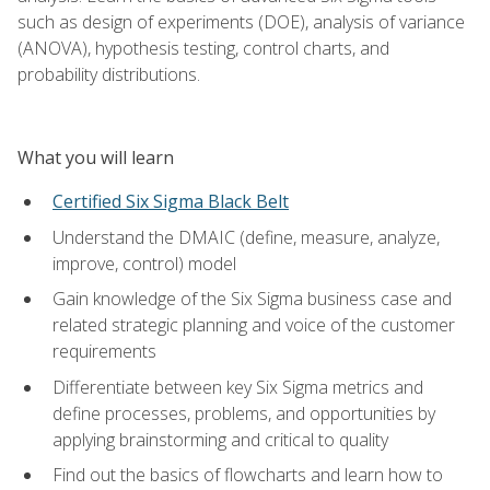
such as design of experiments (DOE), analysis of variance
(ANOVA), hypothesis testing, control charts, and
probability distributions.
What you will learn
Certified Six Sigma Black Belt
Understand the DMAIC (define, measure, analyze,
improve, control) model
Gain knowledge of the Six Sigma business case and
related strategic planning and voice of the customer
requirements
Differentiate between key Six Sigma metrics and
define processes, problems, and opportunities by
applying brainstorming and critical to quality
Find out the basics of flowcharts and learn how to