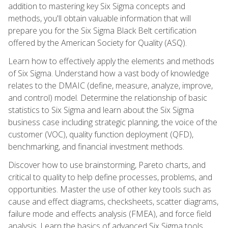
addition to mastering key Six Sigma concepts and
methods, you'll obtain valuable information that will
prepare you for the Six Sigma Black Belt certification
offered by the American Society for Quality (ASQ).
Learn how to effectively apply the elements and methods
of Six Sigma. Understand how a vast body of knowledge
relates to the DMAIC (define, measure, analyze, improve,
and control) model. Determine the relationship of basic
statistics to Six Sigma and learn about the Six Sigma
business case including strategic planning, the voice of the
customer (VOC), quality function deployment (QFD),
benchmarking, and financial investment methods.
Discover how to use brainstorming, Pareto charts, and
critical to quality to help define processes, problems, and
opportunities. Master the use of other key tools such as
cause and effect diagrams, checksheets, scatter diagrams,
failure mode and effects analysis (FMEA), and force field
analysis. Learn the basics of advanced Six Sigma tools