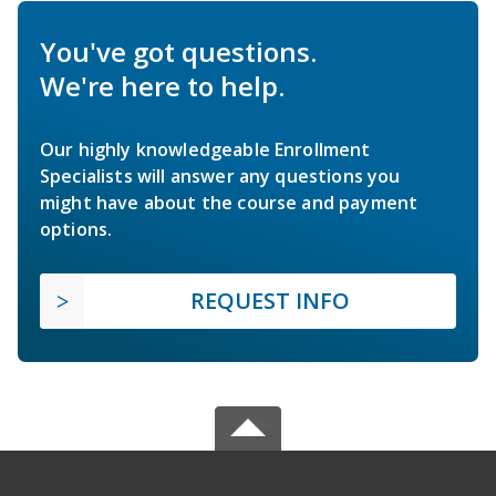
You've got questions.
We're here to help.
Our highly knowledgeable Enrollment
Specialists will answer any questions you
might have about the course and payment
options.
REQUEST INFO