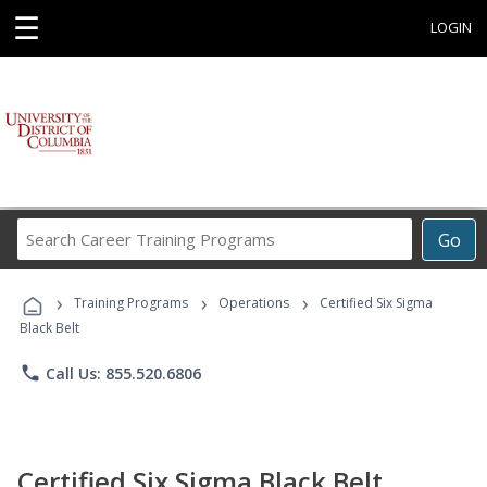
☰
LOGIN
Search
Go
Career
Training
›
›
›
Programs
Training Programs
Operations
Certified Six Sigma
Black Belt
phone
Call Us: 855.520.6806
Certified Six Sigma Black Belt