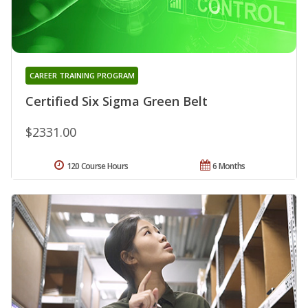
CAREER TRAINING PROGRAM
Certified Six Sigma Green Belt
$2331.00
120 Course Hours
6 Months