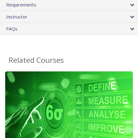
Requirements
Instructor
FAQs
Related Courses