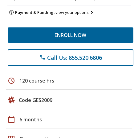
Payment & Funding:
view your options
ENROLL NOW
Call Us: 855.520.6806
phone
schedule
120 course hrs
Code GES2009
calendar_today
6 months