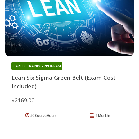
CAREER TRAINING PROGRAM
Lean Six Sigma Green Belt (Exam Cost
Included)
$2169.00
50 Course Hours
6 Months