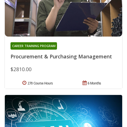
CAREER TRAINING PROGRAM
Procurement & Purchasing Management
$2810.00
270 Course Hours
6 Months