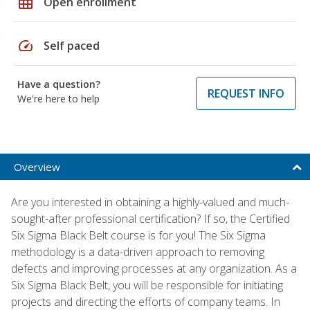
grid_on
Open enrollment
speed
Self paced
Have a question?
REQUEST INFO
We're here to help
Overview
Are you interested in obtaining a highly-valued and much-
sought-after professional certification? If so, the Certified
Six Sigma Black Belt course is for you! The Six Sigma
methodology is a data-driven approach to removing
defects and improving processes at any organization. As a
Six Sigma Black Belt, you will be responsible for initiating
projects and directing the efforts of company teams. In