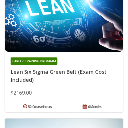
CAREER TRAINING PROGRAM
Lean Six Sigma Green Belt (Exam Cost
Included)
$2169.00
50 Course Hours
6 Months