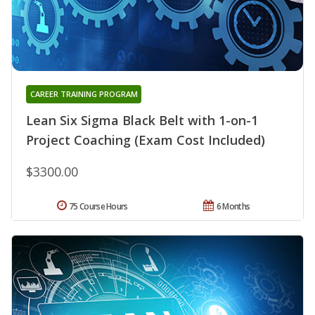
CAREER TRAINING PROGRAM
Lean Six Sigma Black Belt with 1-on-1
Project Coaching (Exam Cost Included)
$3300.00
75 Course Hours
6 Months