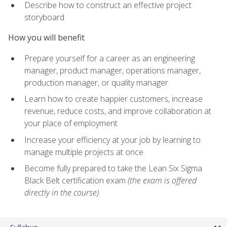
Describe how to construct an effective project
storyboard
How you will benefit
Prepare yourself for a career as an engineering
manager, product manager, operations manager,
production manager, or quality manager
Learn how to create happier customers, increase
revenue, reduce costs, and improve collaboration at
your place of employment
Increase your efficiency at your job by learning to
manage multiple projects at once
Become fully prepared to take the Lean Six Sigma
Black Belt certification exam
(the exam is offered
directly in the course)
Syllabus