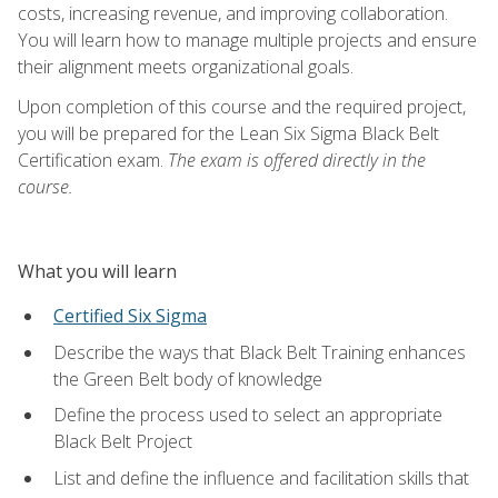
costs, increasing revenue, and improving collaboration.
You will learn how to manage multiple projects and ensure
their alignment meets organizational goals.
Upon completion of this course and the required project,
you will be prepared for the Lean Six Sigma Black Belt
Certification exam.
The exam is offered directly in the
course.
What you will learn
Certified Six Sigma
Describe the ways that Black Belt Training enhances
the Green Belt body of knowledge
Define the process used to select an appropriate
Black Belt Project
List and define the influence and facilitation skills that