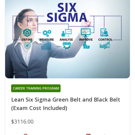
CAREER TRAINING PROGRAM
Lean Six Sigma Green Belt and Black Belt
(Exam Cost Included)
$3116.00