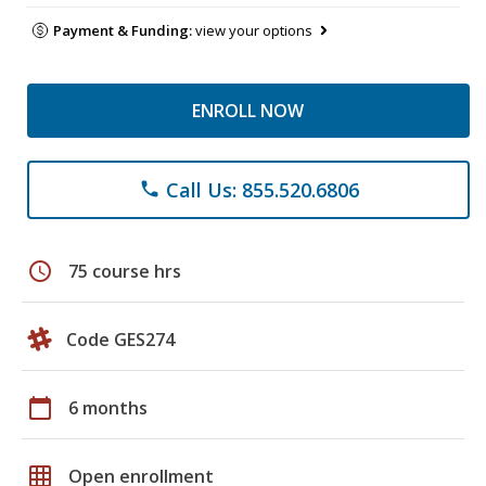
Payment & Funding:
view your options
ENROLL NOW
Call Us: 855.520.6806
phone
schedule
75 course hrs
Code GES274
calendar_today
6 months
grid_on
Open enrollment