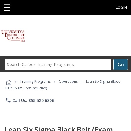
☰
LOGIN
Search
Go
Career
Training
›
›
›
Programs
Training Programs
Operations
Lean Six Sigma Black
Belt (Exam Cost Included)
phone
Call Us: 855.520.6806
Lean Six Sigma Black Belt (Exam