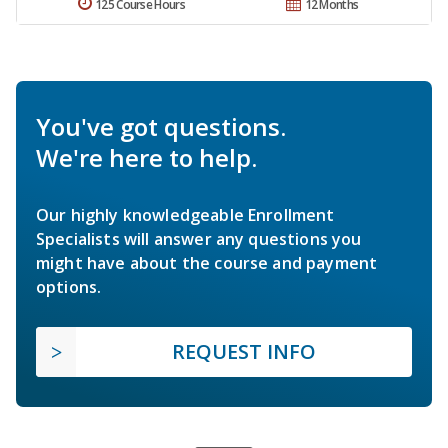
125 Course Hours
12 Months
You've got questions.
We're here to help.
Our highly knowledgeable Enrollment
Specialists will answer any questions you
might have about the course and payment
options.
REQUEST INFO