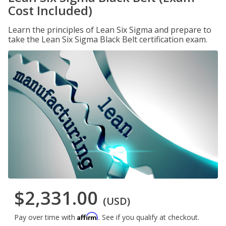
Cost Included)
Learn the principles of Lean Six Sigma and prepare to
take the Lean Six Sigma Black Belt certification exam.
$2,331.00
(USD)
Affirm
Pay over time with
. See if you qualify at checkout.