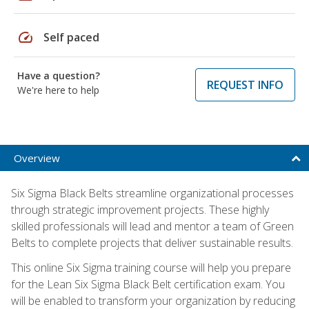
speed
Self paced
Have a question?
REQUEST INFO
We're here to help
Overview
Six Sigma Black Belts streamline organizational processes
through strategic improvement projects. These highly
skilled professionals will lead and mentor a team of Green
Belts to complete projects that deliver sustainable results.
This online Six Sigma training course will help you prepare
for the Lean Six Sigma Black Belt certification exam. You
will be enabled to transform your organization by reducing