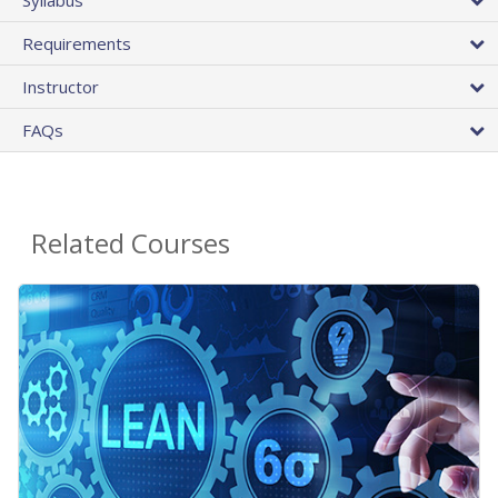
Requirements
Instructor
FAQs
Related Courses