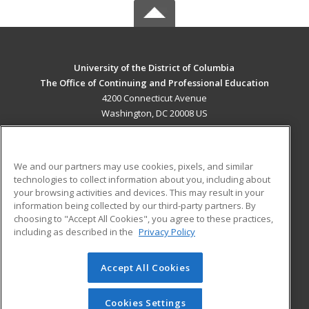
University of the District of Columbia
The Office of Continuing and Professional Education
4200 Connecticut Avenue
Washington, DC 20008 US
MAIN CONTENT
Career Training
We and our partners may use cookies, pixels, and similar
technologies to collect information about you, including about
ADDITIONAL RESOURCES
your browsing activities and devices. This may result in your
information being collected by our third-party partners. By
Military
Student Blog
choosing to "Accept All Cookies", you agree to these practices,
Financial Assistance
including as described in the
Privacy Policy
Help
Accept All Cookies
© 2026 ed2go, a division of Cengage Learning. All rights
reserved. The material on this site cannot be reproduced or
redistributed unless you have obtained prior written
Cookies Settings