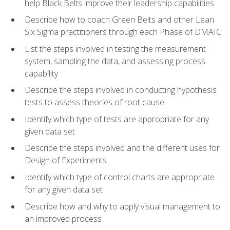
help Black Belts improve their leadership capabilities
Describe how to coach Green Belts and other Lean
Six Sigma practitioners through each Phase of DMAIC
List the steps involved in testing the measurement
system, sampling the data, and assessing process
capability
Describe the steps involved in conducting hypothesis
tests to assess theories of root cause
Identify which type of tests are appropriate for any
given data set
Describe the steps involved and the different uses for
Design of Experiments
Identify which type of control charts are appropriate
for any given data set
Describe how and why to apply visual management to
an improved process