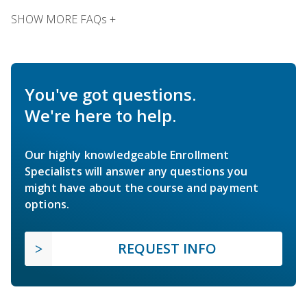
SHOW MORE FAQs +
You've got questions.
We're here to help.
Our highly knowledgeable Enrollment
Specialists will answer any questions you
might have about the course and payment
options.
REQUEST INFO