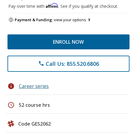
Affirm
Pay over time with
. See if you qualify at checkout.
Payment & Funding:
view your options
ENROLL NOW
Call Us: 855.520.6806
phone
info
Career series
schedule
52 course hrs
Code GES2062