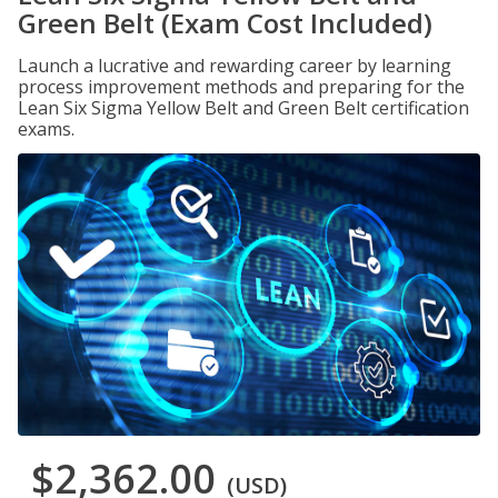
Green Belt (Exam Cost Included)
Launch a lucrative and rewarding career by learning
process improvement methods and preparing for the
Lean Six Sigma Yellow Belt and Green Belt certification
exams.
$2,362.00
(USD)