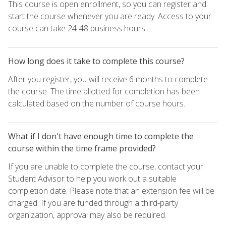
This course is open enrollment, so you can register and
start the course whenever you are ready. Access to your
course can take 24-48 business hours.
How long does it take to complete this course?
After you register, you will receive 6 months to complete
the course. The time allotted for completion has been
calculated based on the number of course hours.
What if I don't have enough time to complete the
course within the time frame provided?
If you are unable to complete the course, contact your
Student Advisor to help you work out a suitable
completion date. Please note that an extension fee will be
charged. If you are funded through a third-party
organization, approval may also be required.