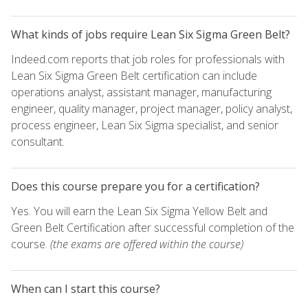
What kinds of jobs require Lean Six Sigma Green Belt?
Indeed.com reports that job roles for professionals with
Lean Six Sigma Green Belt certification can include
operations analyst, assistant manager, manufacturing
engineer, quality manager, project manager, policy analyst,
process engineer, Lean Six Sigma specialist, and senior
consultant.
Does this course prepare you for a certification?
Yes. You will earn the Lean Six Sigma Yellow Belt and
Green Belt Certification after successful completion of the
course.
(the exams are offered within the course)
When can I start this course?