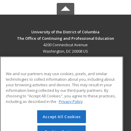
University of the District of Columbia
The Office of Continuing and Professional Education
4200 Connecticut Avenue
Washington, DC 20008 US
MAIN CONTENT
Career Training
We and our partners may use cookies, pixels, and similar
technologies to collect information about you, including about
ADDITIONAL RESOURCES
your browsing activities and devices. This may result in your
information being collected by our third-party partners. By
Military
Student Blog
choosing to "Accept All Cookies", you agree to these practices,
Financial Assistance
including as described in the
Privacy Policy
Help
Accept All Cookies
© 2026 ed2go, a division of Cengage Learning. All rights
reserved. The material on this site cannot be reproduced or
redistributed unless you have obtained prior written