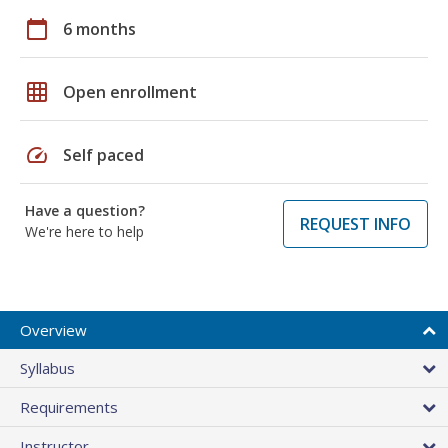
calendar_today
6 months
grid_on
Open enrollment
speed
Self paced
Have a question?
REQUEST INFO
We're here to help
Overview
Syllabus
Requirements
Instructor