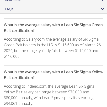
FAQs
What is the average salary with a Lean Six Sigma Green
Belt certification?
According to Salary.com, the average salary of Six Sigma
Green Belt holders in the U.S. is $116,600 as of March 26,
2024, but the range typically falls between $110,000 and
$116,000.
What is the average salary with a Lean Six Sigma Yellow
Belt certification?
According to Indeed.com, the average Lean Six Sigma
Yellow Belt salary can range between $70,000 and
$80,000 annually, with Lean Sigma specialists earning
$94,061 annually.