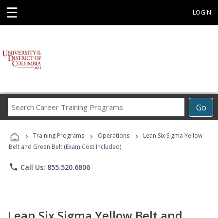
☰
LOGIN
Search
Go
Career
Training
›
›
›
Programs
Training Programs
Operations
Lean Six Sigma Yellow
Belt and Green Belt (Exam Cost Included)
phone
Call Us: 855.520.6806
Lean Six Sigma Yellow Belt and